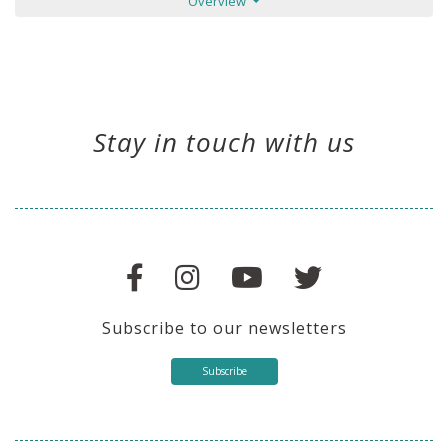
Overview
Stay in touch with us
Subscribe to our newsletters
Subscribe