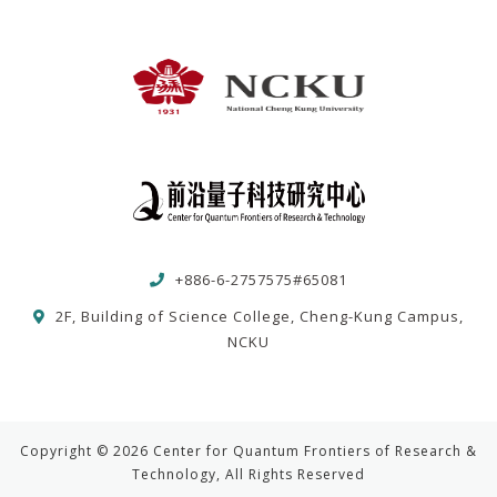
+886-6-2757575#65081
2F, Building of Science College, Cheng-Kung Campus,
NCKU
Copyright © 2026 Center for Quantum Frontiers of Research &
Technology, All Rights Reserved