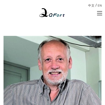
/
中文
EN