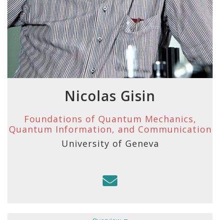
Nicolas Gisin
Foundations of Quantum Mechanics,
Quantum Information, and Communication
University of Geneva