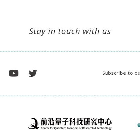
Stay in touch with us
Subscribe to o