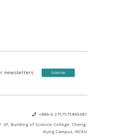
ur newsletters
Subscribe
+886-6-2757575#65081
2F, Building of Science College, Cheng-
Kung Campus, NCKU