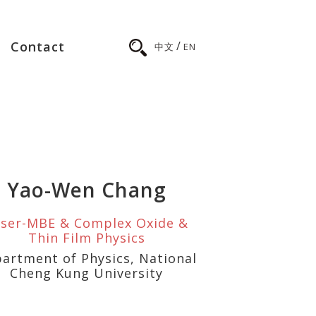
/
Contact
中文
EN
Yao-Wen Chang
ser-MBE & Complex Oxide &
Thin Film Physics
artment of Physics, National
Cheng Kung University