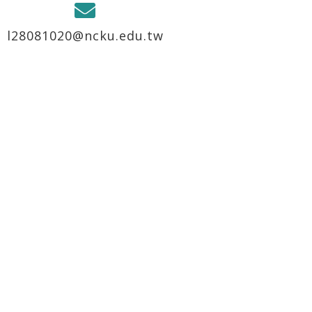
l28081020@ncku.edu.tw