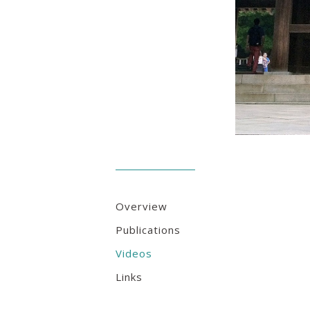
Overview
Publications
Videos
Links