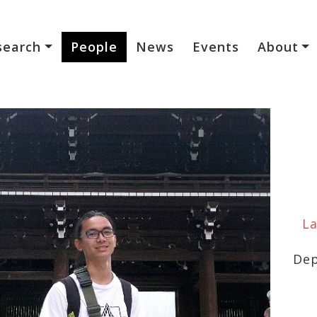
search
People
News
Events
About
La
Dep