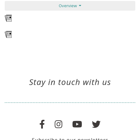
Overview
Stay in touch with us
Subscribe to our newsletters