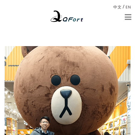
/
中文
EN