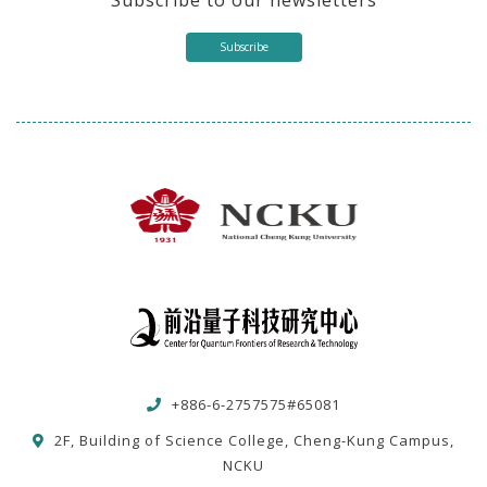
Subscribe
+886-6-2757575#65081
2F, Building of Science College, Cheng-Kung Campus,
NCKU