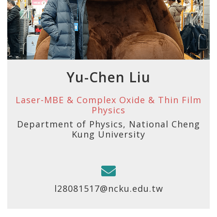
Yu-Chen Liu
Laser-MBE & Complex Oxide & Thin Film
Physics
Department of Physics, National Cheng
Kung University
l28081517@ncku.edu.tw