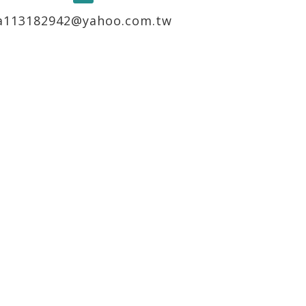
a113182942@yahoo.com.tw