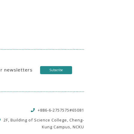
ur newsletters
Subscribe
+886-6-2757575#65081
2F, Building of Science College, Cheng-
Kung Campus, NCKU