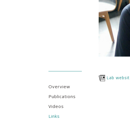
Lab websi
Overview
Publications
Videos
Links