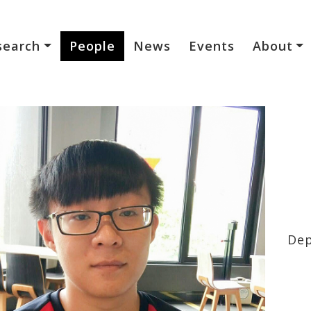
search
People
News
Events
About
Dep