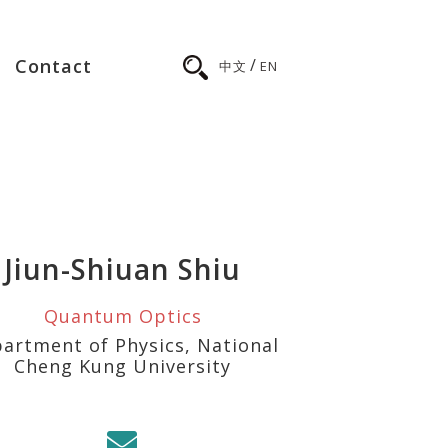
/
Contact
中文
EN
Jiun-Shiuan Shiu
Quantum Optics
artment of Physics, National
Cheng Kung University