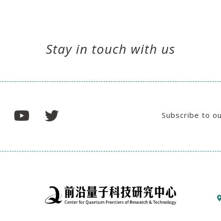
Stay in touch with us
Subscribe to o