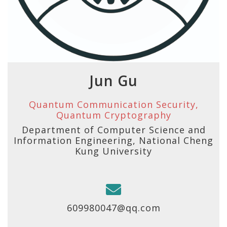
Jun Gu
Quantum Communication Security,
Quantum Cryptography
Department of Computer Science and
Information Engineering, National Cheng
Kung University
609980047@qq.com