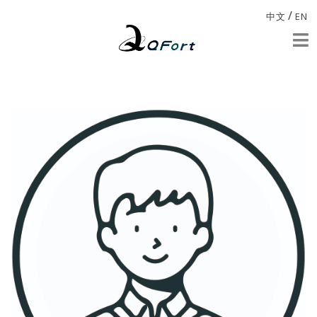
/
中文
EN