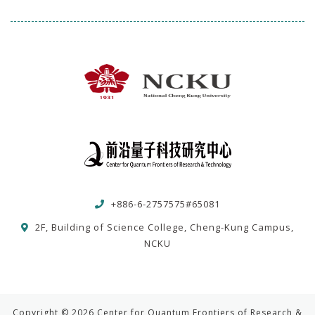
+886-6-2757575#65081
2F, Building of Science College, Cheng-Kung Campus,
NCKU
Copyright © 2026 Center for Quantum Frontiers of Research &