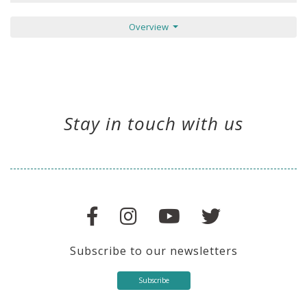
Overview
Stay in touch with us
Subscribe to our newsletters
Subscribe