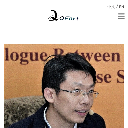
/
中文
EN