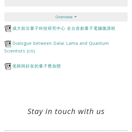
Overview
成大前沿量子科技研究中心 全台首創量子電腦微課程
Dialogue between Dalai Lama and Quantum
Scientists (cn)
老師與好友的量子疊加態
Stay in touch with us