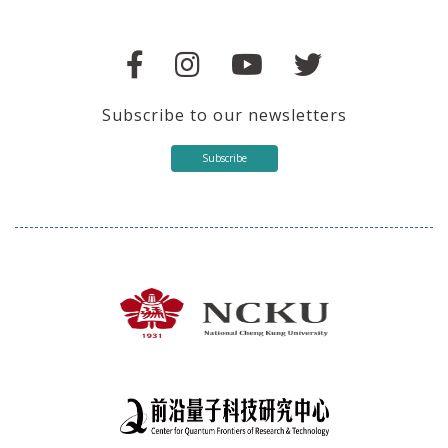
Subscribe to our newsletters
Subscribe