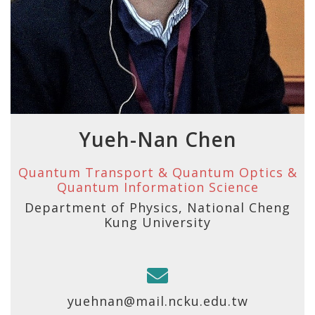
Yueh-Nan Chen
Quantum Transport & Quantum Optics &
Quantum Information Science
Department of Physics, National Cheng
Kung University
yuehnan@mail.ncku.edu.tw