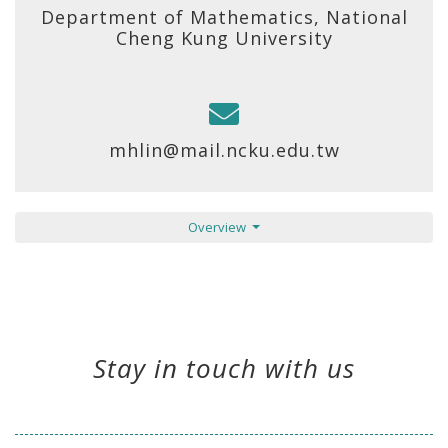
Department of Mathematics, National
Cheng Kung University
mhlin@mail.ncku.edu.tw
Overview
Stay in touch with us