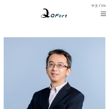
/
中文
EN