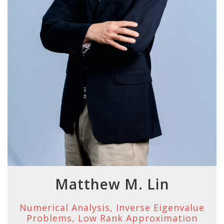
Matthew M. Lin
Numerical Analysis, Inverse Eigenvalue
Problems, Low Rank Approximation