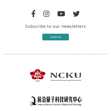
Subscribe to our newsletters
Subscribe