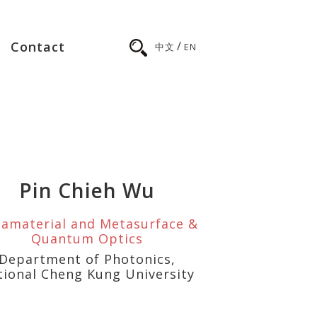
/
Contact
中文
EN
Pin Chieh Wu
amaterial and Metasurface &
Quantum Optics
Department of Photonics,
tional Cheng Kung University