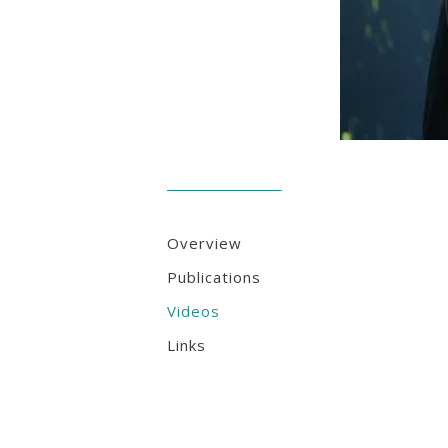
Overview
Publications
Videos
Links