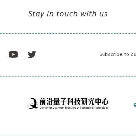
Stay in touch with us
Subscribe to o