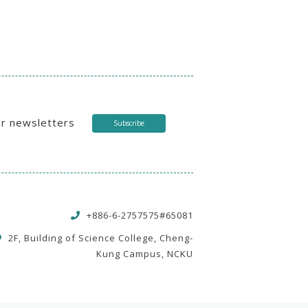
ur newsletters
Subscribe
+886-6-2757575#65081
2F, Building of Science College, Cheng-
Kung Campus, NCKU