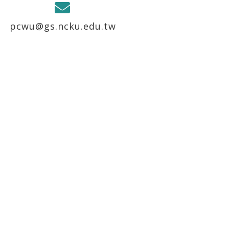
pcwu@gs.ncku.edu.tw