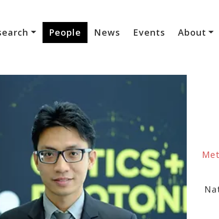
search
People
News
Events
About
Met
Na