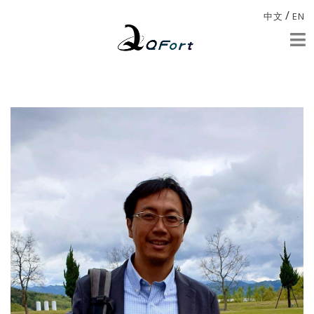
/
中文
EN