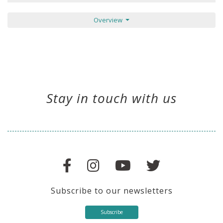
Overview
Stay in touch with us
Subscribe to our newsletters
Subscribe