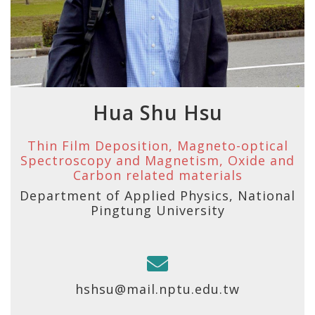
Hua Shu Hsu
Thin Film Deposition, Magneto-optical
Spectroscopy and Magnetism, Oxide and
Carbon related materials
Department of Applied Physics, National
Pingtung University
hshsu@mail.nptu.edu.tw