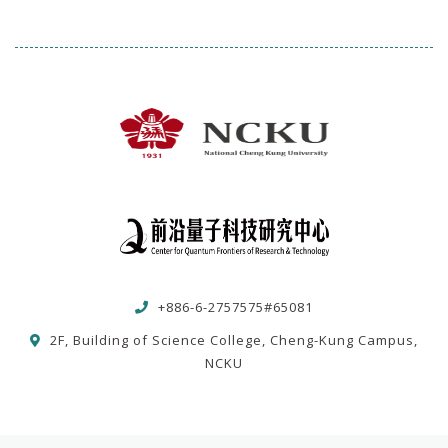
+886-6-2757575#65081
2F, Building of Science College, Cheng-Kung Campus,
NCKU