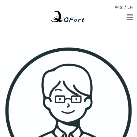
/
中文
EN