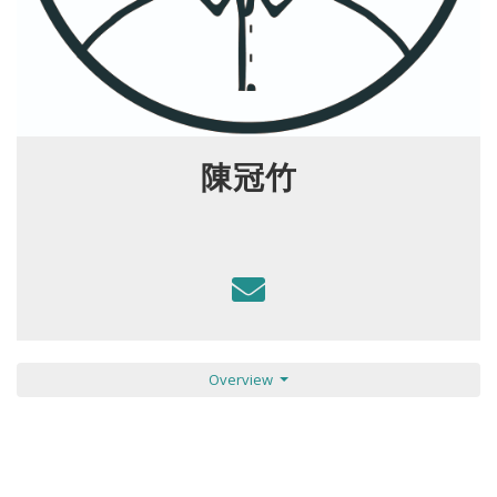
陳冠竹
Overview