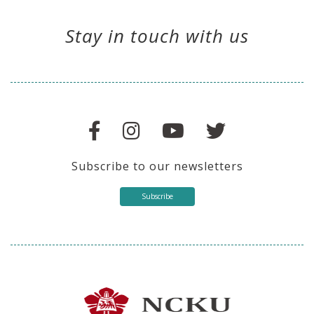
Stay in touch with us
Subscribe to our newsletters
Subscribe