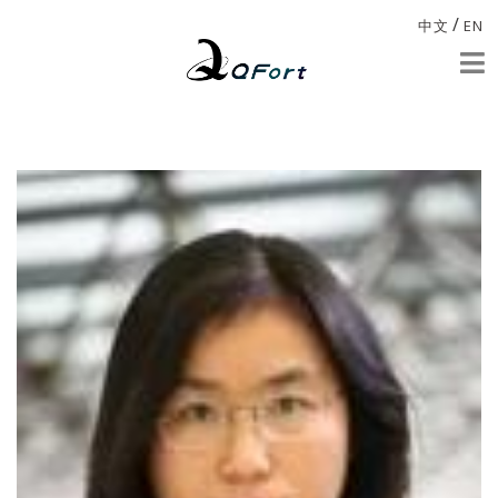
/
中文
EN