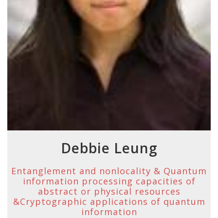
Debbie Leung
Entanglement and nonlocality & Quantum
information processing capacities of
abstract or physical resources
&Cryptographic applications of quantum
information