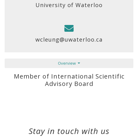
University of Waterloo
wcleung@uwaterloo.ca
Overview
Member of International Scientific
Advisory Board
Stay in touch with us