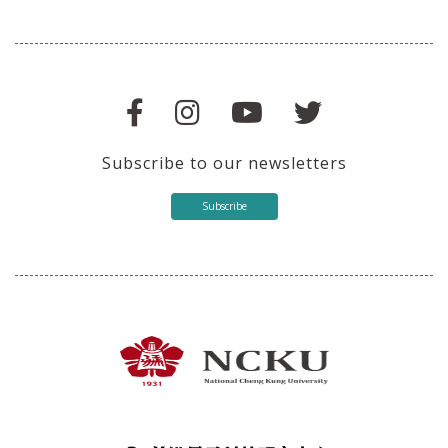
Subscribe to our newsletters
Subscribe