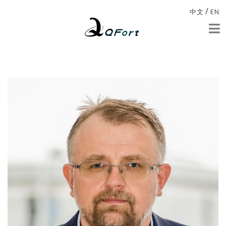
/
中文
EN