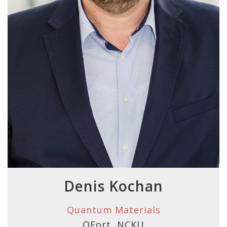
Denis Kochan
Quantum Materials
QFort, NCKU