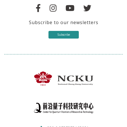
Subscribe to our newsletters
Subscribe