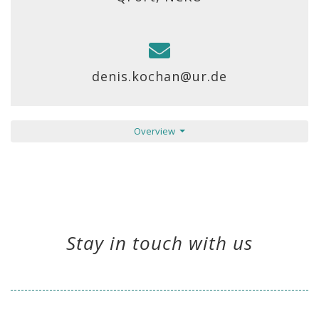
denis.kochan@ur.de
Overview
Stay in touch with us