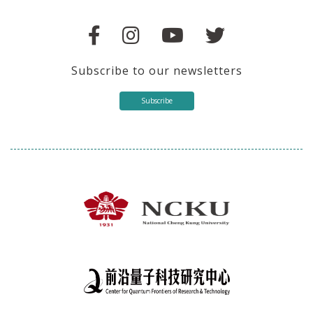
Subscribe to our newsletters
Subscribe