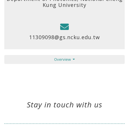
Kung University
11309098@gs.ncku.edu.tw
Overview
Stay in touch with us