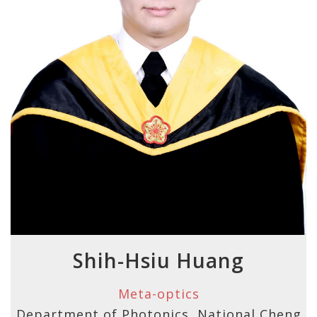
Shih-Hsiu Huang
Meta-optics
Department of Photonics, National Cheng