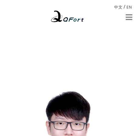
/
中文
EN