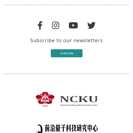
Subscribe to our newsletters
Subscribe