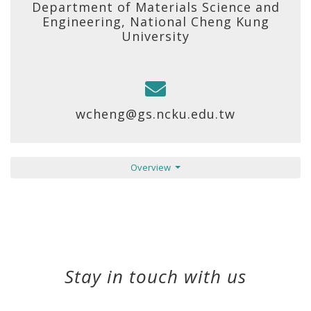
Department of Materials Science and
Engineering, National Cheng Kung
University
wcheng@gs.ncku.edu.tw
Overview
Stay in touch with us