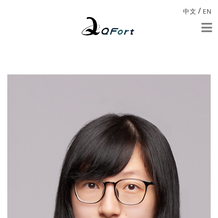
/
中文
EN