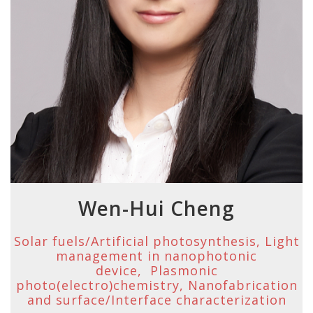
Wen-Hui Cheng
Solar fuels/Artificial photosynthesis, Light
management in nanophotonic
device, Plasmonic
photo(electro)chemistry, Nanofabrication
and surface/Interface characterization