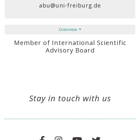
abu@uni-freiburg.de
Overview
Member of International Scientific
Advisory Board
Stay in touch with us