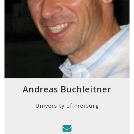
Andreas Buchleitner
University of Freiburg