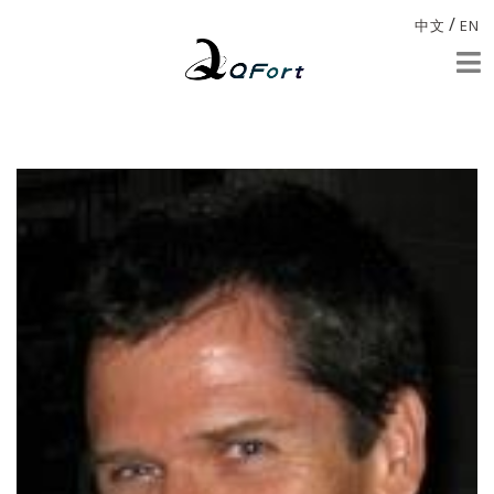
/
中文
EN