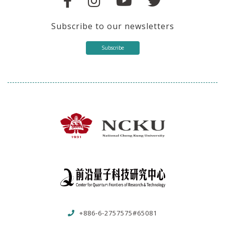
Subscribe to our newsletters
Subscribe
+886-6-2757575#65081