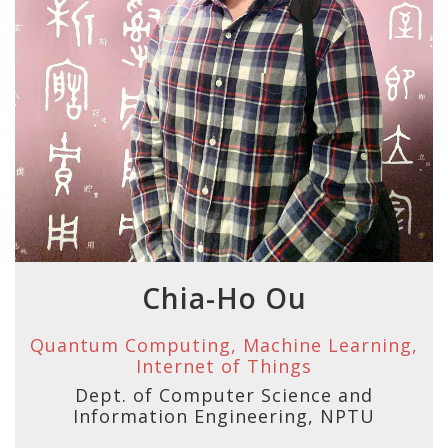
Chia-Ho Ou
Quantum Computing, Machine Learning,
Internet of Things
Dept. of Computer Science and
Information Engineering, NPTU