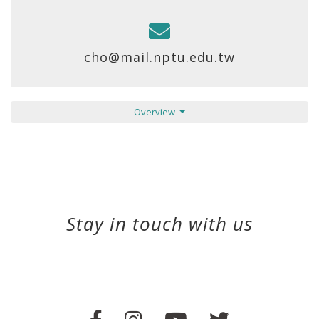
cho@mail.nptu.edu.tw
Overview
Stay in touch with us