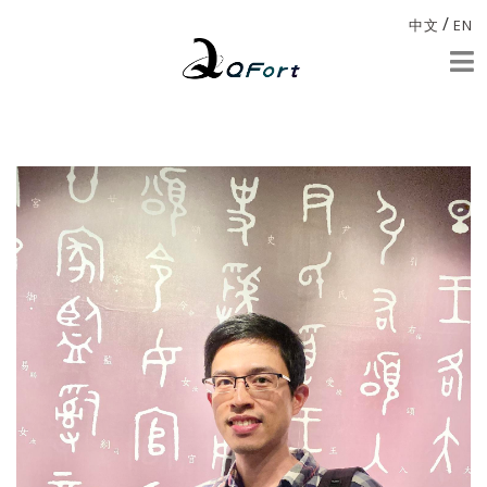
/
中文
EN