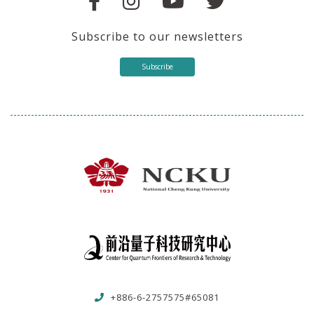
Subscribe to our newsletters
Subscribe
+886-6-2757575#65081