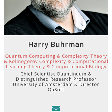
Harry Buhrman
Quantum Computing & Complexity Theory
& Kolmogorov Complexity & Computational
Learning Theory & Computational Biology
Chief Scientist Quantinuum &
Distinguished Research Professor
University of Amsterdam & Director
QuSoft