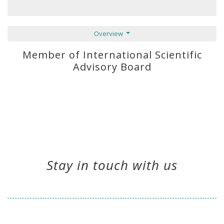
Overview
Member of International Scientific
Advisory Board
Stay in touch with us