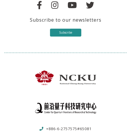
Subscribe to our newsletters
Subscribe
+886-6-2757575#65081