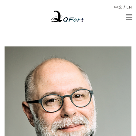
/
中文
EN