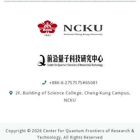
+886-6-2757575#65081
2F, Building of Science College, Cheng-Kung Campus,
NCKU
Copyright © 2026 Center for Quantum Frontiers of Research &
Technology, All Rights Reserved