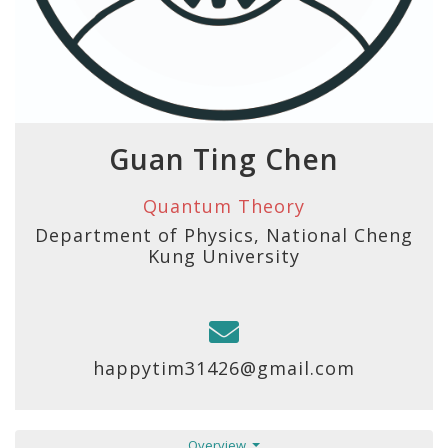
Guan Ting Chen
Quantum Theory
Department of Physics, National Cheng
Kung University
happytim31426@gmail.com
Overview