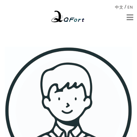
/
中文
EN