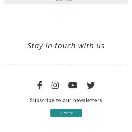
Stay in touch with us
Subscribe to our newsletters
Subscribe