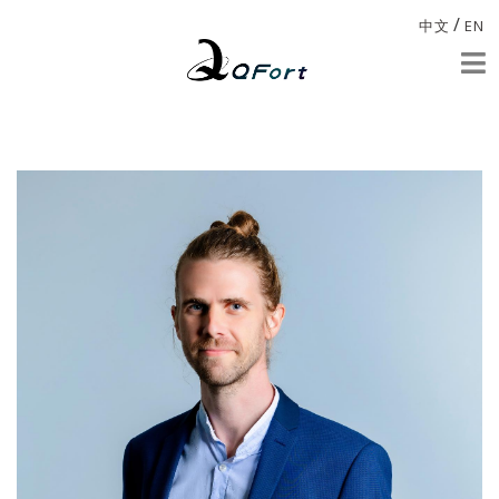
/
中文
EN