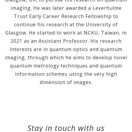
imaging. He was later awarded a Leverhulme
Trust Early Career Research Fellowship to
continue his research at the University of
Glasgow. He started to work at NCKU, Taiwan, in
2021 as an Assistant Professor. His research
interests are in quantum optics and quantum
imaging, through which he aims to develop novel
quantum metrology techniques and quantum
information schemes using the very high
dimension of images.
Stay in touch with us