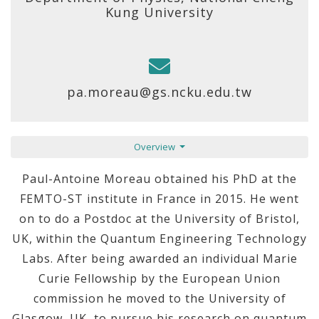
Kung University
pa.moreau@gs.ncku.edu.tw
Overview
Paul-Antoine Moreau obtained his PhD at the
FEMTO-ST institute in France in 2015. He went
on to do a Postdoc at the University of Bristol,
UK, within the Quantum Engineering Technology
Labs. After being awarded an individual Marie
Curie Fellowship by the European Union
commission he moved to the University of
Glasgow, UK, to pursue his research on quantum