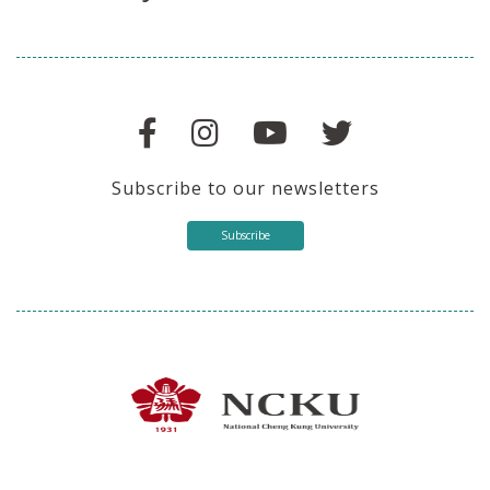
Subscribe to our newsletters
Subscribe