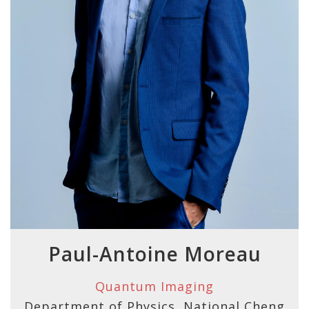
Paul-Antoine Moreau
Quantum Imaging
Department of Physics, National Cheng