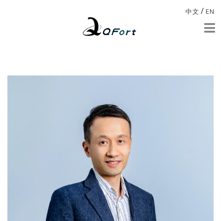
/
中文
EN