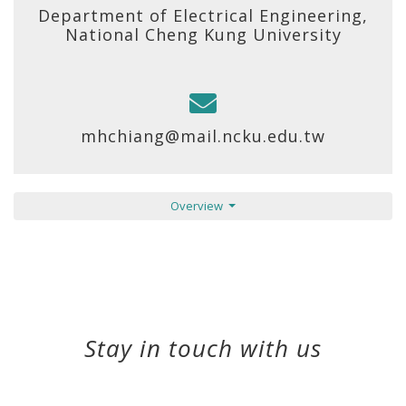
Department of Electrical Engineering,
National Cheng Kung University
mhchiang@mail.ncku.edu.tw
Overview
Stay in touch with us