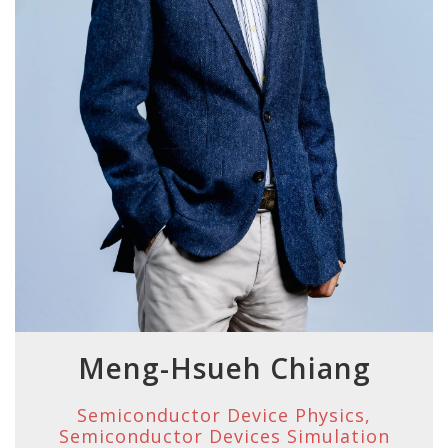
Meng-Hsueh Chiang
Semiconductor Device Physics,
Semiconductor Devices Simulation