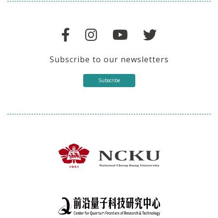
Subscribe to our newsletters
Subscribe