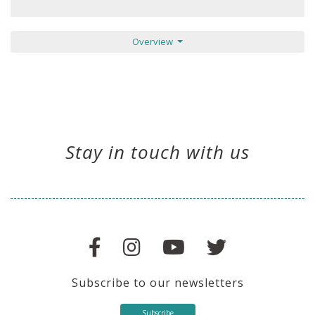
Overview
Stay in touch with us
Subscribe to our newsletters
Subscribe