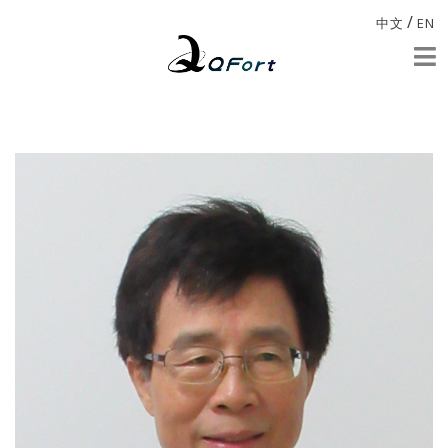
/
中文
EN