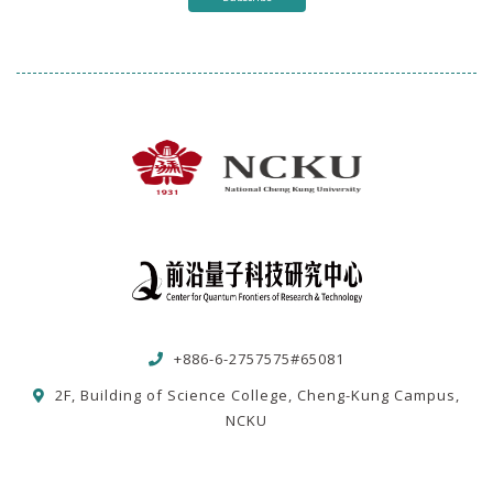
+886-6-2757575#65081
2F, Building of Science College, Cheng-Kung Campus,
NCKU