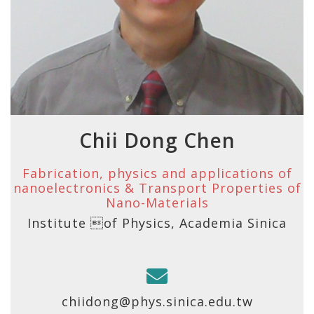
Chii Dong Chen
Fabrication, physics and applications of
nanoelectronics & Transport Properties of
Nano-Materials
Institute of Physics, Academia Sinica
chiidong@phys.sinica.edu.tw