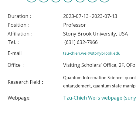
Duration：
2023-07-13~2023-07-13
Position：
Professor
Affiliation：
Stony Brook University, USA
Tel.：
(631) 632-7966
E-mail：
tzu-chieh.wei@stonybrook.edu
Office：
Visiting Scholars' Office, 2F, QF
Quantum Information Science: quan
Research Field：
entanglement, quantum state manipu
Webpage:
Tzu-Chieh Wei's webpage (suny