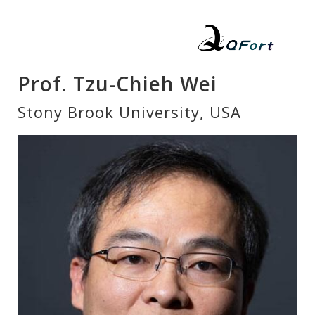
Prof. Tzu-Chieh Wei
Stony Brook University, USA