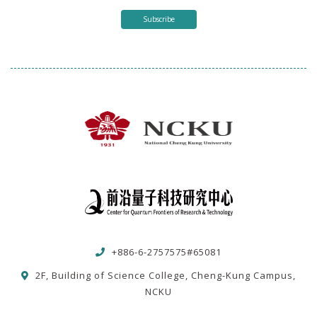
Subscribe
+886-6-2757575#65081
2F, Building of Science College, Cheng-Kung Campus,
NCKU