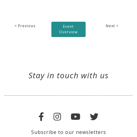
< Previous
Next >
Event
Overview
Stay in touch with us
Subscribe to our newsletters