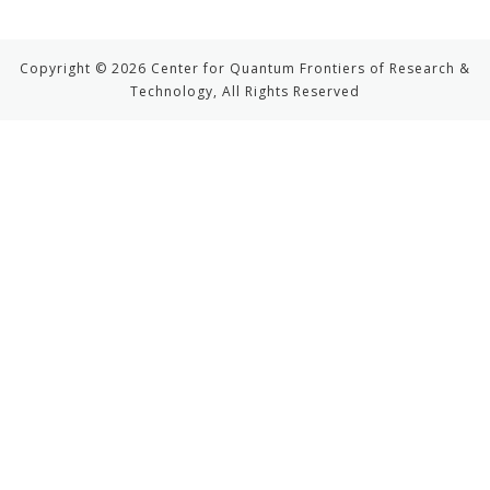
Copyright © 2026 Center for Quantum Frontiers of Research &
Technology, All Rights Reserved