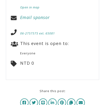
Open in map
Email sponsor
06-2757575 ext. 65081
This event is open to:
Everyone
NTD 0
Share this post: