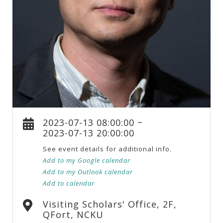
2023-07-13 08:00:00 ~
2023-07-13 20:00:00
See event details for additional info.
Add to my Google calendar
Add to my Outlook calendar
Add to calendar
Visiting Scholars' Office, 2F,
QFort, NCKU