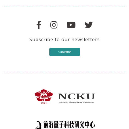
Subscribe to our newsletters
Subscribe