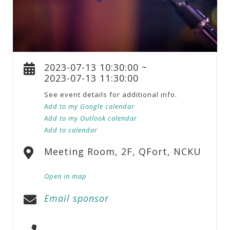
2023-07-13 10:30:00 ~
2023-07-13 11:30:00
See event details for additional info.
Add to my Google calendar
Add to my Outlook calendar
Add to calendar
Meeting Room, 2F, QFort, NCKU
Open in map
Email sponsor