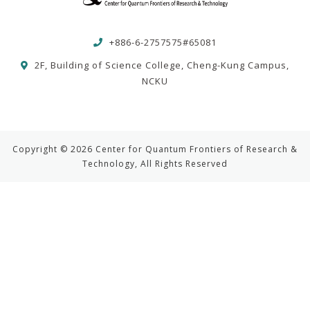
+886-6-2757575#65081
2F, Building of Science College, Cheng-Kung Campus,
NCKU
Copyright © 2026 Center for Quantum Frontiers of Research &
Technology, All Rights Reserved