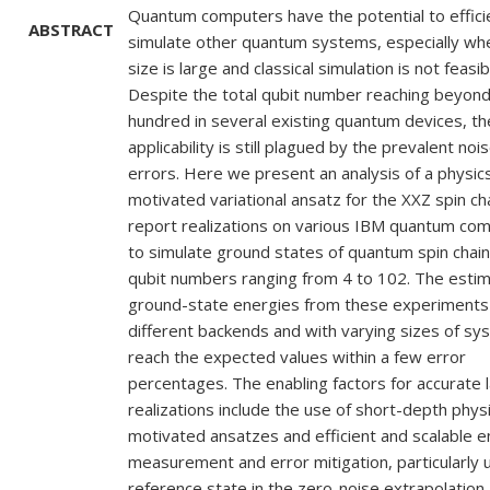
Quantum computers have the potential to effici
ABSTRACT
simulate other quantum systems, especially whe
size is large and classical simulation is not feasib
Despite the total qubit number reaching beyon
hundred in several existing quantum devices, th
applicability is still plagued by the prevalent noi
errors. Here we present an analysis of a physic
motivated variational ansatz for the XXZ spin ch
report realizations on various IBM quantum co
to simulate ground states of quantum spin chain
qubit numbers ranging from 4 to 102. The esti
ground-state energies from these experiments
different backends and with varying sizes of sy
reach the expected values within a few error
percentages. The enabling factors for accurate 
realizations include the use of short-depth phys
motivated ansatzes and efficient and scalable 
measurement and error mitigation, particularly 
reference state in the zero-noise extrapolation.