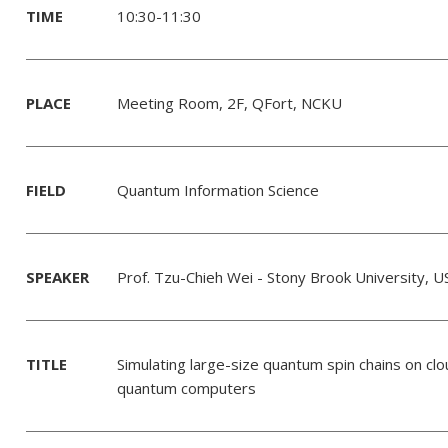
TIME
10:30-11:30
PLACE
Meeting Room, 2F, QFort, NCKU
FIELD
Quantum Information Science
SPEAKER
Prof. Tzu-Chieh Wei - Stony Brook University, U
TITLE
Simulating large-size quantum spin chains on cl
quantum computers