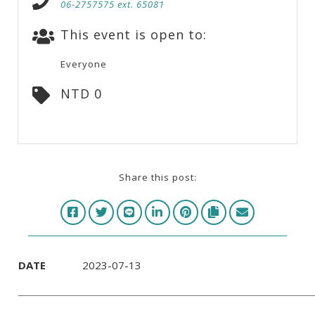
06-2757575 ext. 65081
This event is open to:
Everyone
NTD 0
Share this post:
DATE
2023-07-13