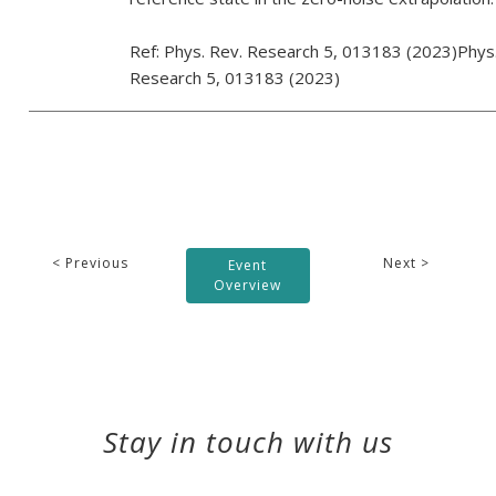
Ref: Phys. Rev. Research 5, 013183 (2023)Phys
Research 5, 013183 (2023)
< Previous
Next >
Event
Overview
Stay in touch with us