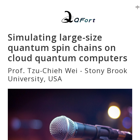
中
Simulating large-size
quantum spin chains on
cloud quantum computers
Prof. Tzu-Chieh Wei - Stony Brook
University, USA