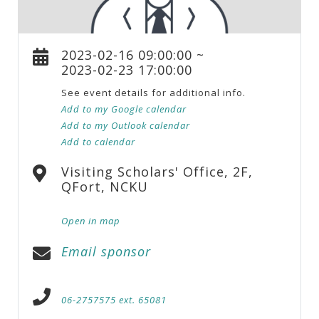
2023-02-16 09:00:00 ~
2023-02-23 17:00:00
See event details for additional info.
Add to my Google calendar
Add to my Outlook calendar
Add to calendar
Visiting Scholars' Office, 2F,
QFort, NCKU
Open in map
Email sponsor
06-2757575 ext. 65081