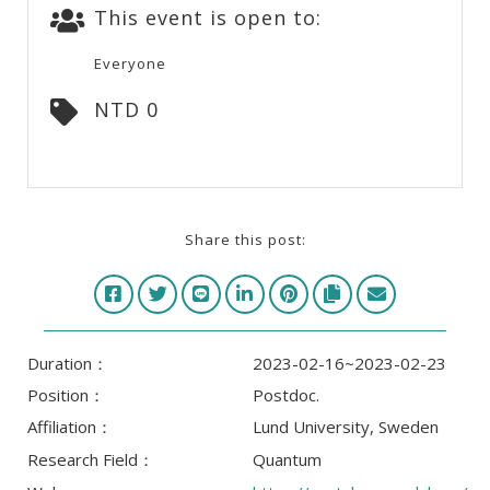
This event is open to:
Everyone
NTD 0
Share this post:
Duration：
2023-02-16~2023-02-23
Position：
Postdoc.
Affiliation：
Lund University, Sweden
Research Field：
Quantum