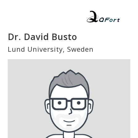
Dr. David Busto
Lund University, Sweden