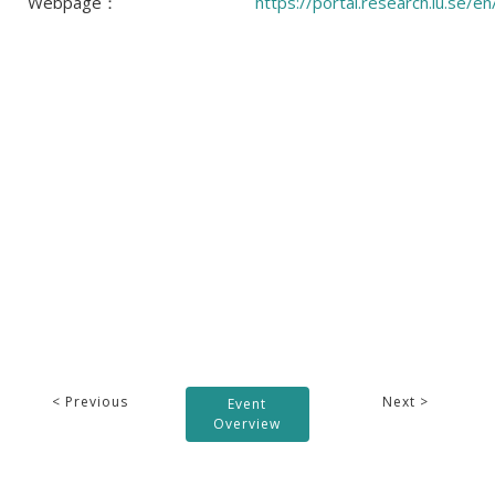
Webpage：
https://portal.research.lu.se/
< Previous
Next >
Event
Overview