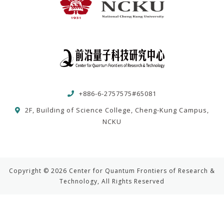
+886-6-2757575#65081
2F, Building of Science College, Cheng-Kung Campus,
NCKU
Copyright © 2026 Center for Quantum Frontiers of Research &
Technology, All Rights Reserved