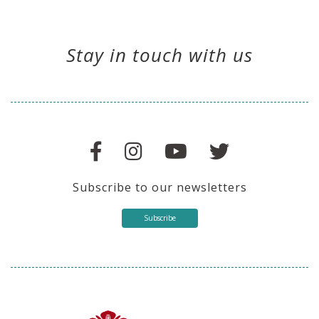
Stay in touch with us
Subscribe to our newsletters
Subscribe