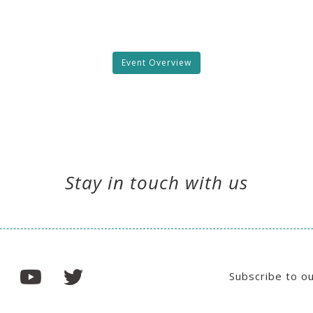
Event Overview
Stay in touch with us
Subscribe to o