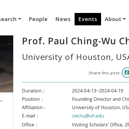
search
People
News
Events
About
Prof. Paul Ching-Wu C
University of Houston, US
Share this post:
Duration：
2024-04-13~2024-04-19
Position：
Founding Director and Chie
 ~
Affiliation：
University of Houston, US
E-mail：
cwchu@uh.edu
Office：
Visiting Scholars' Office, 