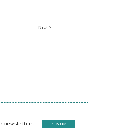
Next >
ur newsletters
Subscribe