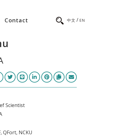
/
Contact
中文
EN
hu
A
f Scientist
A
2F, QFort, NCKU