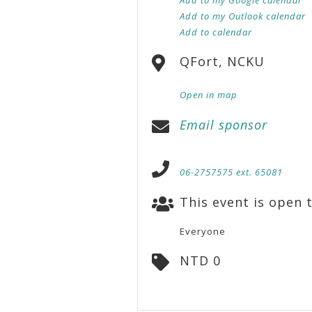
Add to my Outlook calendar
Add to calendar
QFort, NCKU
Open in map
Email sponsor
06-2757575 ext. 65081
This event is open t
Everyone
NTD 0