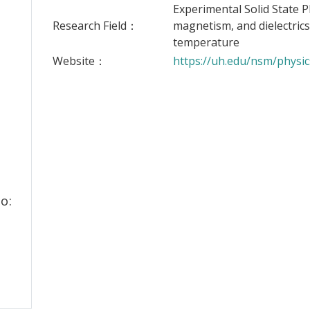
Experimental Solid State P
Research Field：
magnetism, and dielectrics
temperature
Website：
https://uh.edu/nsm/physic
o: