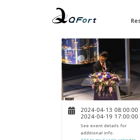
Re
2024-04-13 08:00:00
2024-04-19 17:00:00
See event details for
additional info.
Add to my Google calendar