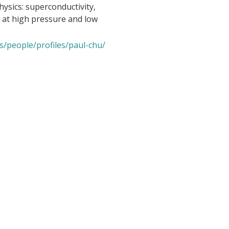
hysics: superconductivity,
 at high pressure and low
s/people/profiles/paul-chu/