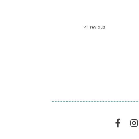
< Previous