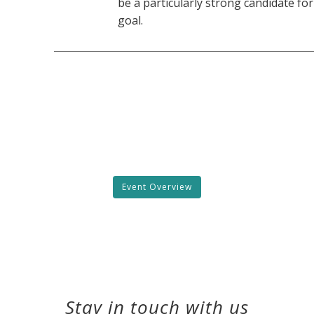
be a particularly strong candidate for
goal.
Event Overview
Stay in touch with us