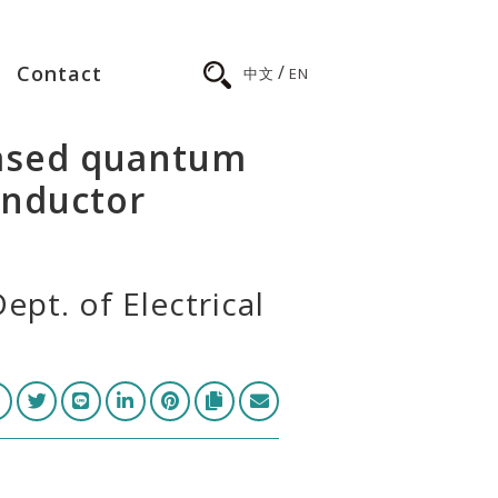
/
Contact
中文
EN
based quantum
onductor
ept. of Electrical