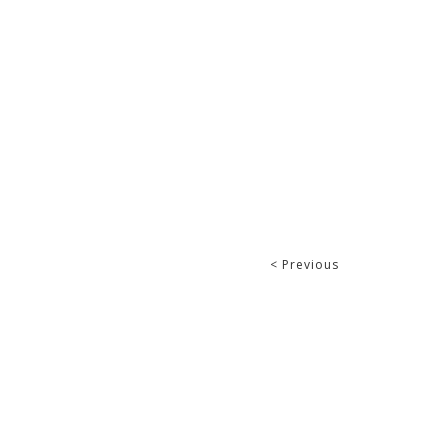
< Previous