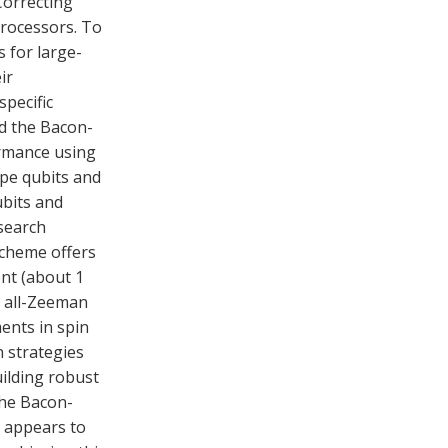
Correcting
processors. To
s for large-
ir
pecific
nd the Bacon-
ormance using
pe qubits and
bits and
esearch
scheme offers
nt (about 1
 all-Zeeman
nts in spin
n strategies
ilding robust
The Bacon-
 appears to