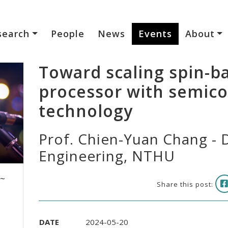
search
People
News
Events
About
Toward scaling spin-
processor with semic
technology
Prof. Chien-Yuan Chang - D
Engineering, NTHU
 ~
Share this post:
DATE
2024-05-20