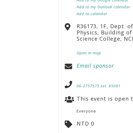
Add to my Outlook calendar
Add to calendar
R36173, 1F, Dept. o
Physics, Building of
Science College, N
Open in map
Email sponsor
06-2757575 ext. 65081
This event is open t
Everyone
NTD 0