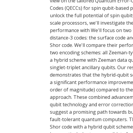
view on the tailored Quantum Error-
Codes (QECCs) for spin qubit-based 
unlock the full potential of spin qubit
scale processors, we'll investigate the
performance with We'll focus on two s
distance-3 codes: the surface code a
Shor code. We'll compare their perf
two encoding schemes: all Zeeman-ty
a hybrid scheme with Zeeman data qu
singlet-triplet ancillary qubits. Our r
demonstrates that the hybrid-qubit 
a significant performance improveme
order of magnitude) compared to the
approach. These combined advanceme
qubit technology and error correctio
suggest a promising path towards bu
fault-tolerant quantum computers. 
Shor code with a hybrid qubit scheme