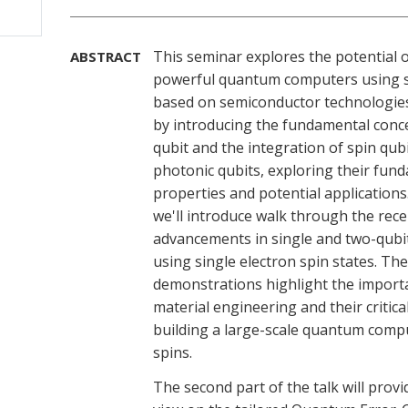
This seminar explores the potential o
ABSTRACT
powerful quantum computers using s
based on semiconductor technologies
by introducing the fundamental conce
qubit and the integration of spin qub
photonic qubits, exploring their fun
properties and potential applications
we'll introduce walk through the rece
advancements in single and two-qubi
using single electron spin states. Th
demonstrations highlight the import
material engineering and their critical
building a large-scale quantum comp
spins.
The second part of the talk will provi