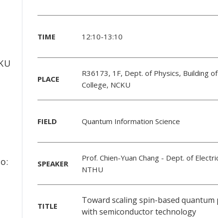
TIME
12:10-13:10
f
CKU
R36173, 1F, Dept. of Physics, Building of
PLACE
College, NCKU
FIELD
Quantum Information Science
Prof. Chien-Yuan Chang
- Dept. of Electri
o:
SPEAKER
NTHU
Toward scaling spin-based quantum 
TITLE
with semiconductor technology