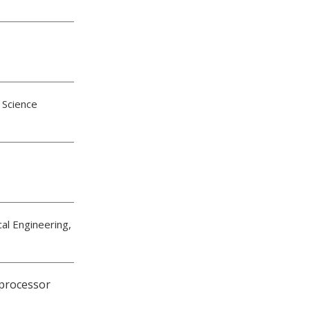
 Science
cal Engineering,
processor