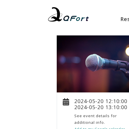
Re
2024-05-20 12:10:00
2024-05-20 13:10:00
See event details for
additional info.
Add to my Google calendar