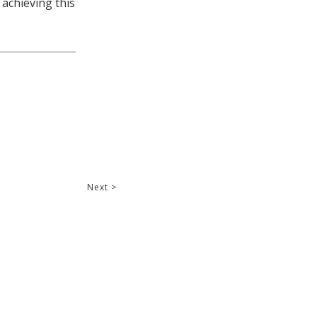
 achieving this
Next >