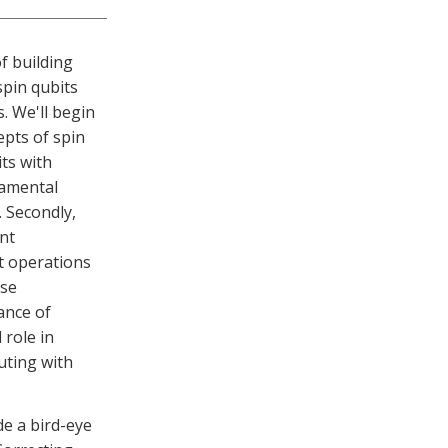
f building
pin qubits
. We'll begin
pts of spin
its with
damental
. Secondly,
nt
t operations
ese
ance of
 role in
uting with
de a bird-eye