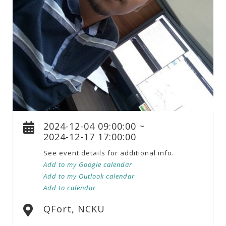
2024-12-04 09:00:00 ~
2024-12-17 17:00:00
See event details for additional info.
Add to my Google calendar
Add to my Outlook calendar
Add to calendar
QFort, NCKU