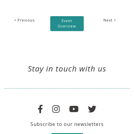
< Previous
Next >
Event
Overview
Stay in touch with us
Subscribe to our newsletters