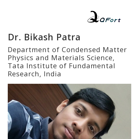
Dr. Bikash Patra
Department of Condensed Matter
Physics and Materials Science,
Tata Institute of Fundamental
Research, India