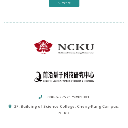
Subscribe
+886-6-2757575#65081
2F, Building of Science College, Cheng-Kung Campus,
NCKU