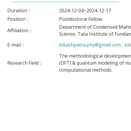
Duration：
2024-12-04~2024-12-17
Position：
Postdoctoral Fellow
Department of Condensed Matter
Affiliation：
Science, Tata Institute of Funda
E-mail：
bikashpatra.phy@gmail.com , bika
The methodological developments
Research Field：
(DFT) & quantum modeling of mate
computational methods.