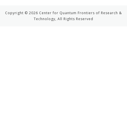
Copyright © 2026 Center for Quantum Frontiers of Research &
Technology, All Rights Reserved