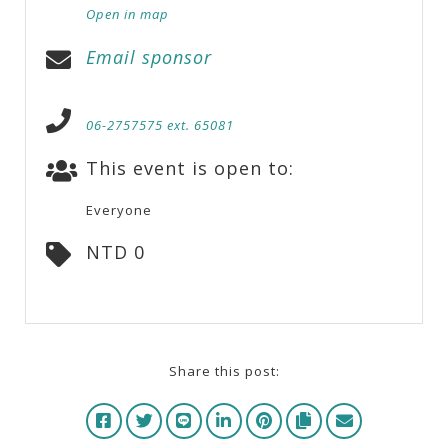
Open in map
Email sponsor
06-2757575 ext. 65081
This event is open to:
Everyone
NTD 0
Share this post: