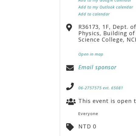
Add to my Outlook calendar
Add to calendar
R36173, 1F, Dept. o
Physics, Building of
Science College, N
Open in map
Email sponsor
06-2757575 ext. 65081
This event is open t
Everyone
NTD 0