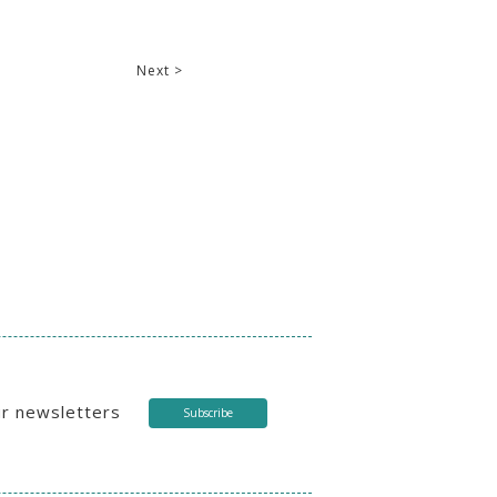
Next >
ur newsletters
Subscribe