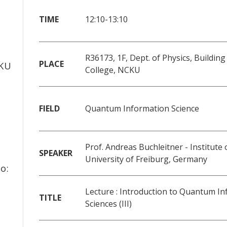
TIME
12:10-13:10
f
R36173, 1F, Dept. of Physics, Building
PLACE
CKU
College, NCKU
FIELD
Quantum Information Science
Prof. Andreas Buchleitner - Institute 
SPEAKER
University of Freiburg, Germany
o:
Lecture : Introduction to Quantum I
TITLE
Sciences (III)