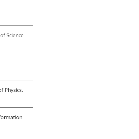
 of Science
of Physics,
nformation