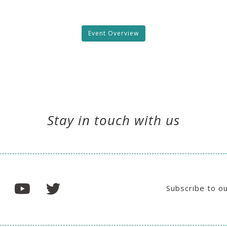
Event Overview
Stay in touch with us
Subscribe to o