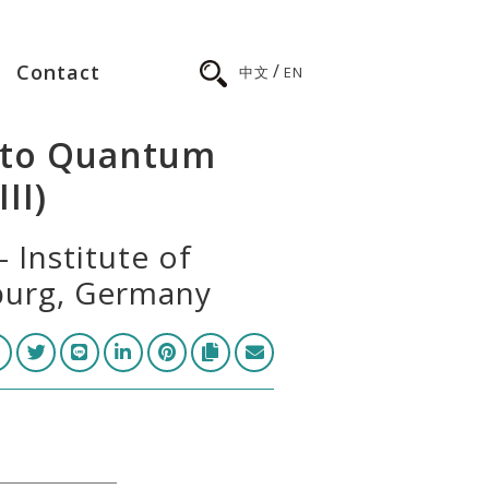
/
Contact
中文
EN
n to Quantum
II)
 Institute of
iburg, Germany