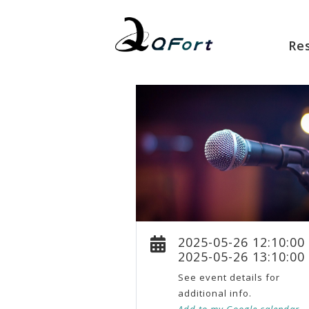
Re
2025-05-26 12:10:00
2025-05-26 13:10:00
See event details for
additional info.
Add to my Google calendar