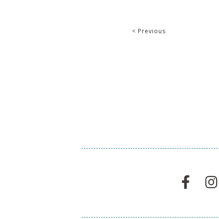
< Previous