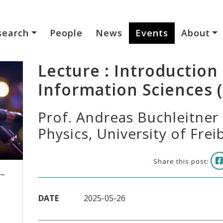
search
People
News
Events
About
Lecture : Introductio
Information Sciences (I
Prof. Andreas Buchleitner -
Physics, University of Fre
Share this post:
 ~
DATE
2025-05-26