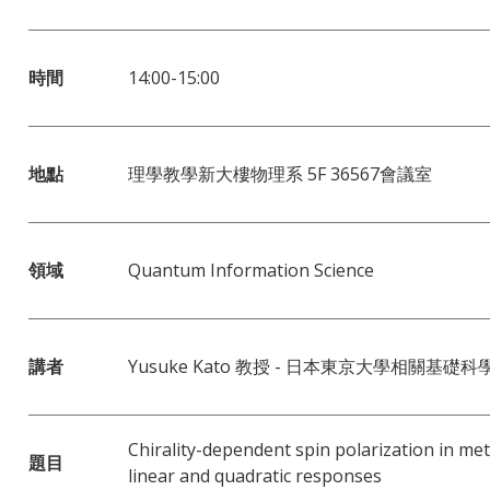
時間
14:00-15:00
地點
理學教學新大樓物理系 5F 36567會議室
領域
Quantum Information Science
講者
Yusuke Kato 教授 - 日本東京大學相關基礎科
Chirality-dependent spin polarization in met
題目
linear and quadratic responses