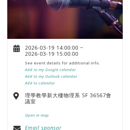
2026-03-19 14:00:00 ~
2026-03-19 15:00:00
See event details for additional info.
Add to my Google calendar
Add to my Outlook calendar
Add to calendar
理學教學新大樓物理系 5F 36567會
議室
Open in map
Email sponsor