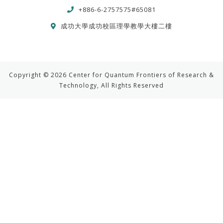
+886-6-2757575#65081
成功大學成功校區理學教學大樓二樓
Copyright © 2026 Center for Quantum Frontiers of Research &
Technology, All Rights Reserved