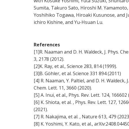
with Kosuke Yoshimi, Yuta Suzuki, Shuntaro
Sumita, Takuro Sato, Hiroshi M. Yamamoto,
Yoshihiko Togawa, Hiroaki Kusunose, and J
ichiro Kishine, and Yu-Hsuan Lu.
References
[1]R. Naaman and D. H. Waldeck, J. Phys. Che
3, 2178 (2012).
[2]K. Ray, et al., Science 283, 814 (1999).
[3]B. Göhler, et al. Science 331 894 (2011)
[4] R. Naaman, Y. Paltiel, and D. H. Waldeck, J
Chem. Lett. 11, 3660 (2020).
[5] A. Inui, et al., Phys. Rev. Lett. 124, 166602 
[6] K. Shiota, et al. , Phys. Rev. Lett. 127, 126
(2021).
[7] R. Nakajima, et al. , Nature 613, 479 (2023
[8] K. Yoshimi, Y. Kato, et al., arXiv:2408.044