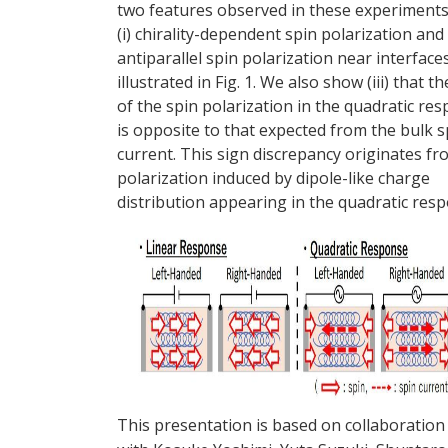
two features observed in these experiments
(i) chirality-dependent spin polarization and (
antiparallel spin polarization near interfaces
illustrated in Fig. 1. We also show (iii) that t
of the spin polarization in the quadratic re
is opposite to that expected from the bulk s
current. This sign discrepancy originates fr
polarization induced by dipole-like charge
distribution appearing in the quadratic res
This presentation is based on collaboration 