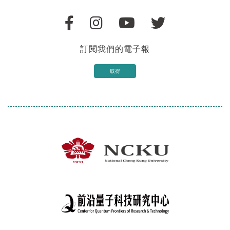
訂閱我們的電子報
取得