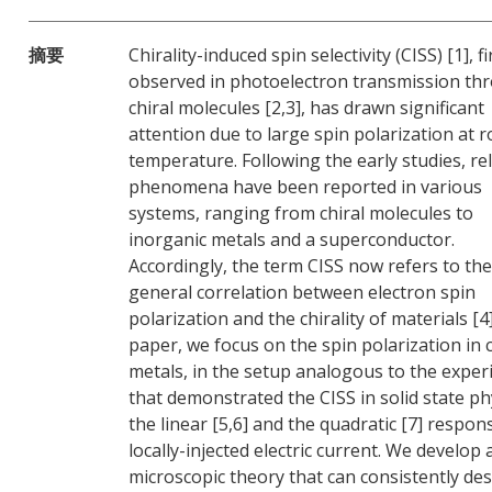
摘要
Chirality-induced spin selectivity (CISS) [1], fi
observed in photoelectron transmission th
chiral molecules [2,3], has drawn significant
attention due to large spin polarization at 
temperature. Following the early studies, re
phenomena have been reported in various
systems, ranging from chiral molecules to
inorganic metals and a superconductor.
Accordingly, the term CISS now refers to the
general correlation between electron spin
polarization and the chirality of materials [4]
paper, we focus on the spin polarization in c
metals, in the setup analogous to the expe
that demonstrated the CISS in solid state ph
the linear [5,6] and the quadratic [7] respon
locally-injected electric current. We develop 
microscopic theory that can consistently des