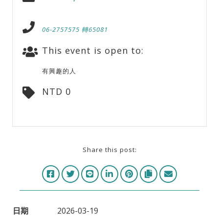
06-2757575 轉65081
This event is open to:
有興趣的人
NTD 0
Share this post:
日期
2026-03-19