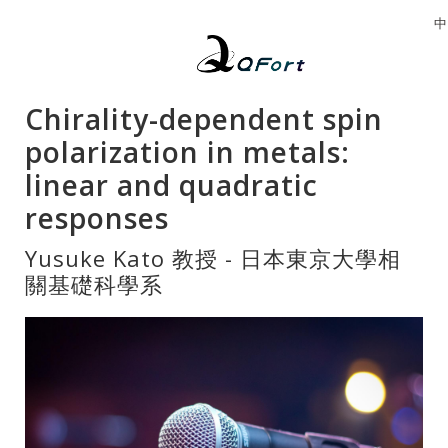
中
Chirality-dependent spin
polarization in metals:
linear and quadratic
responses
Yusuke Kato 教授 - 日本東京大學相
關基礎科學系