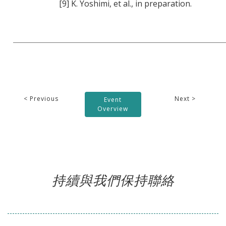
[9] K. Yoshimi, et al., in preparation.
< Previous
Next >
Event
Overview
持續與我們保持聯絡