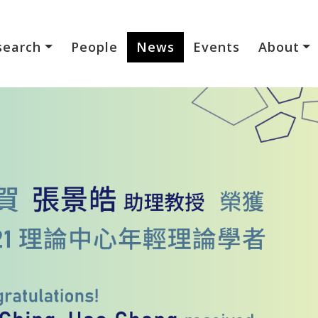
search
People
News
Events
About