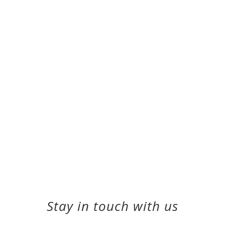
Stay in touch with us