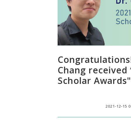
Congratulations
Chang received 
Scholar Awards"
2021-12-15 0