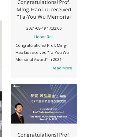
Congratulations! Prof.
Ming-Hao Liu received
“Ta-You Wu Memorial
Award" in 2021
2021-08-19 17:32:00
Honor Roll
Congratulations! Prof. Ming-
Hao Liu received “Ta-You Wu
Memorial Award" in 2021
Read More
Congratulations! Prof.