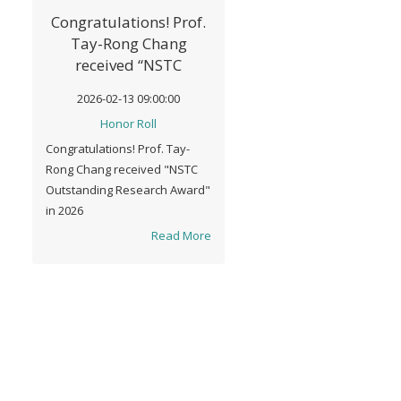
Congratulations! Prof.
Tay-Rong Chang
received “NSTC
Outstanding Research
2026-02-13 09:00:00
Award" in 2026
Honor Roll
Congratulations! Prof. Tay-
Rong Chang received "NSTC
Outstanding Research Award"
in 2026
Read More