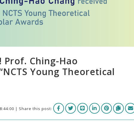
! Prof. Ching-Hao
“NCTS Young Theoretical
8:44:00 | Share this post: