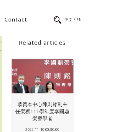
/
Contact
中文
EN
Related articles
恭賀本中心陳則銘副主
任榮獲111學年度李國鼎
榮譽學者
2022-11-10 08:30:00