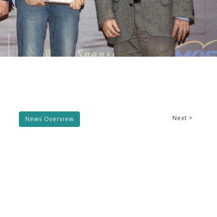
Next >
News Overview