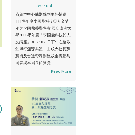
Honor Roll
恭賀本中心陳則銘副主任榮獲
111學年度李國鼎科技與人文講
座之李國鼎榮譽學者 國立成功大
學 111 學年度「李國鼎科技與人
文講座」今（10）日下午在格致
堂舉行頒獎典禮，由成大校長蘇
慧貞及台達資深副總裁金壽豐共
同表揚本屆 9 位獲獎...
Read More