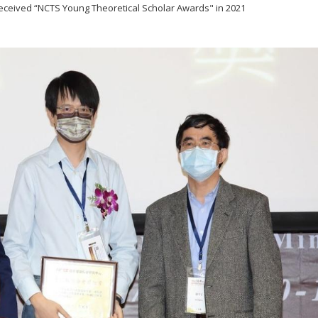
received “NCTS Young Theoretical Scholar Awards" in 2021