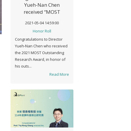
Yueh-Nan Chen
received “MOST
Outstanding Research
2021-05-04 14:59:00
Award" in 2021
Honor Roll
Congratulations to Director
Yueh-Nan Chen who received
the 2021 MOST Outstanding
Research Award, in honor of
his outs...
Read More