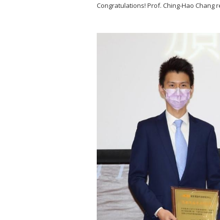
Congratulations! Prof. Ching-Hao Chang 