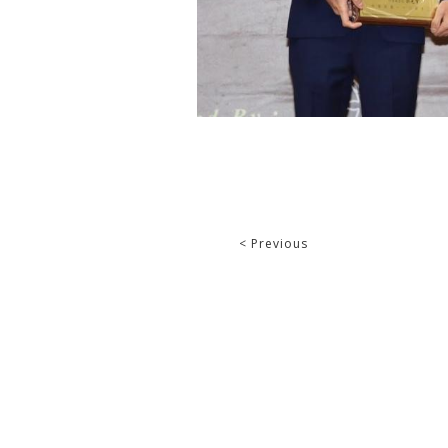
< Previous