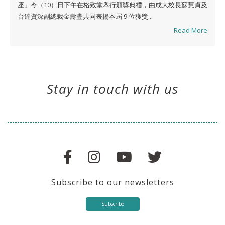
座」今（10）日下午在格致堂舉行頒獎典禮，由成大校長蘇慧貞及
台達資深副總裁金壽豐共同表揚本屆 9 位獲獎...
Read More
Stay in touch with us
Subscribe to our newsletters
Subscribe