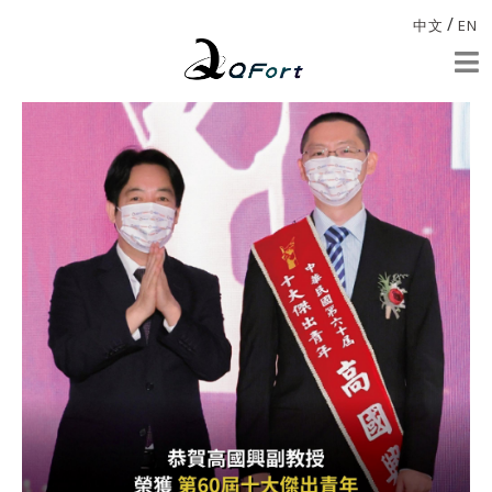
/
中文
EN