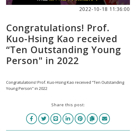
2022-10-18 11:36:00
Congratulations! Prof.
Kuo-Hsing Kao received
“Ten Outstanding Young
Person" in 2022
Congratulations! Prof. Kuo-Hsing Kao received “Ten Outstanding
Young Person" in 2022
Share this post: