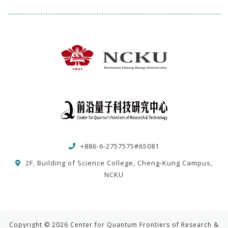
+886-6-2757575#65081
2F, Building of Science College, Cheng-Kung Campus,
NCKU
Copyright © 2026 Center for Quantum Frontiers of Research &