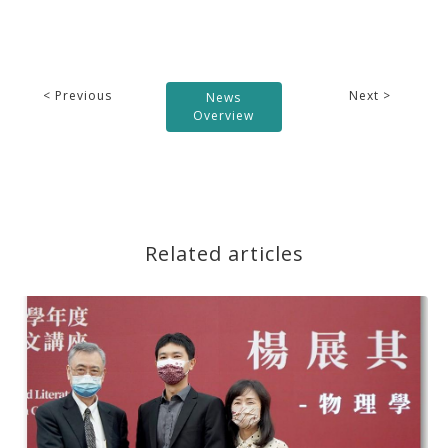
< Previous
Next >
News
Overview
Related articles