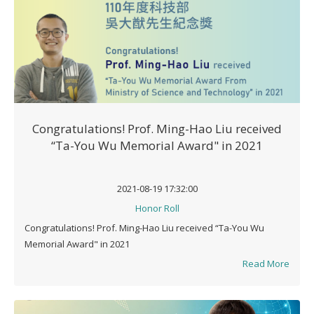
Congratulations! Prof. Ming-Hao Liu received
“Ta-You Wu Memorial Award" in 2021
2021-08-19 17:32:00
Honor Roll
Congratulations! Prof. Ming-Hao Liu received “Ta-You Wu
Memorial Award" in 2021
Read More