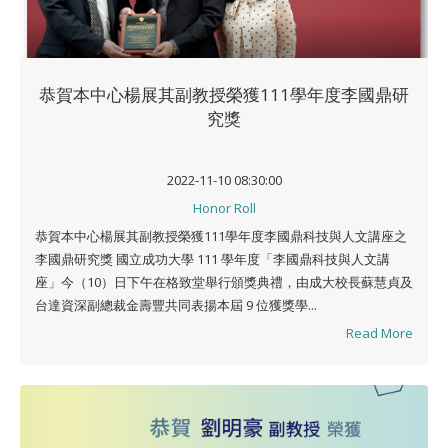
恭賀本中心楊展其副教授榮獲111學年度李國鼎研
究獎
2022-11-10 08:30:00
Honor Roll
恭賀本中心楊展其副教授榮獲111學年度李國鼎科技與人文講座之
李國鼎研究獎 國立成功大學 111 學年度「李國鼎科技與人文講
座」今（10）日下午在格致堂舉行頒獎典禮，由成大校長蘇慧貞及
台達資深副總裁金壽豐共同表揚本屆 9 位獲獎學...
Read More