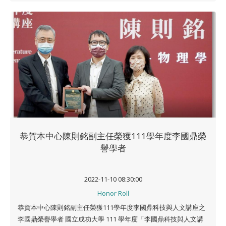
恭賀本中心陳則銘副主任榮獲111學年度李國鼎榮
譽學者
2022-11-10 08:30:00
Honor Roll
恭賀本中心陳則銘副主任榮獲111學年度李國鼎科技與人文講座之
李國鼎榮譽學者 國立成功大學 111 學年度「李國鼎科技與人文講