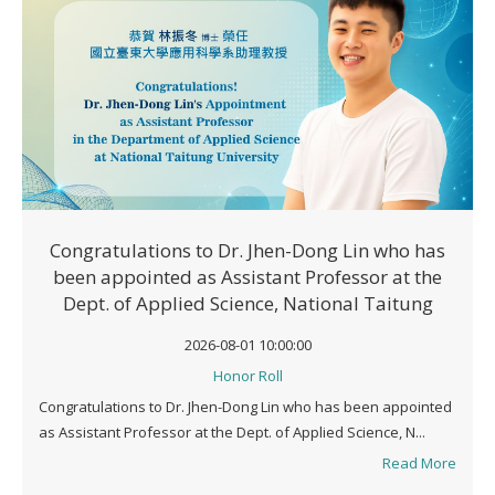
Congratulations to Dr. Jhen-Dong Lin who has
been appointed as Assistant Professor at the
Dept. of Applied Science, National Taitung
University
2026-08-01 10:00:00
Honor Roll
Congratulations to Dr. Jhen-Dong Lin who has been appointed
as Assistant Professor at the Dept. of Applied Science, N...
Read More