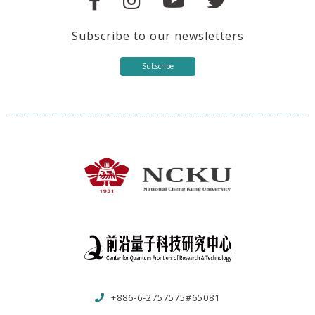
Subscribe to our newsletters
Subscribe
+886-6-2757575#65081