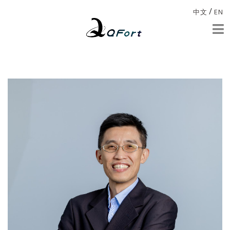
/
中文
EN