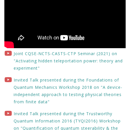
Joint CQSE-NCTS-CASTS-CTP Seminar (2021) on
"Activating hidden teleportation power: theory and
experiment"
Invited Talk presented during the Foundations of
Quantum Mechanics Workshop 2018 on "A device-
independent approach to testing physical theories
from finite data"
Invited Talk presented during the Trustworthy
Quantum Information 2016 (TYQI2016) Workshop
on "Quantification of quantum steerability & the