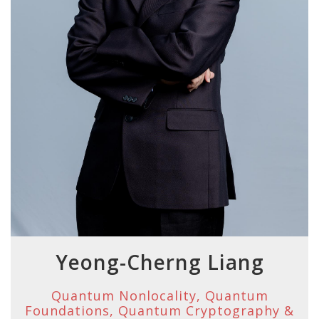
Yeong-Cherng Liang
Quantum Nonlocality, Quantum
Foundations, Quantum Cryptography &