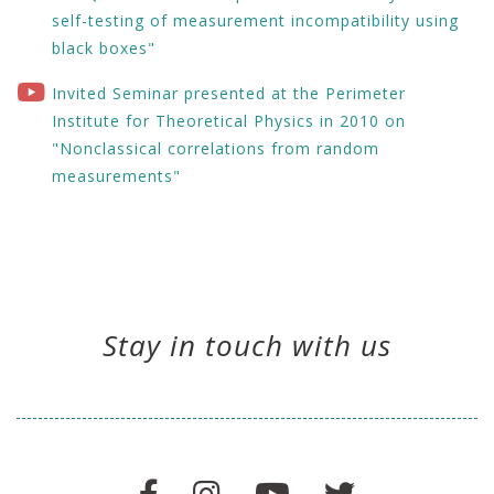
self-testing of measurement incompatibility using
black boxes"
Invited Seminar presented at the Perimeter
Institute for Theoretical Physics in 2010 on
"Nonclassical correlations from random
measurements"
Stay in touch with us