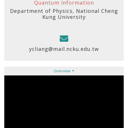
Quantum Information
Department of Physics, National Cheng
Kung University
ycliang@mail.ncku.edu.tw
Overview