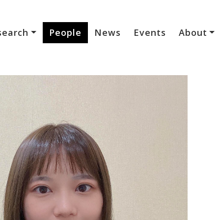
search
People
News
Events
About