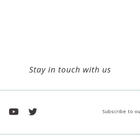
Stay in touch with us
Subscribe to o