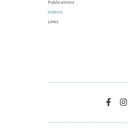
Publications
Videos
Links