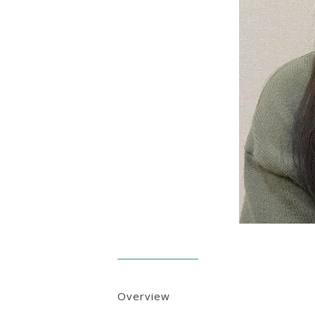
Overview