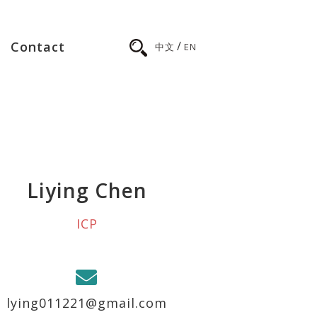
/
Contact
中文
EN
Liying Chen
ICP
lying011221@gmail.com