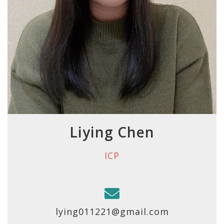
Liying Chen
ICP
lying011221@gmail.com