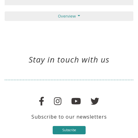
Overview
Stay in touch with us
Subscribe to our newsletters
Subscribe