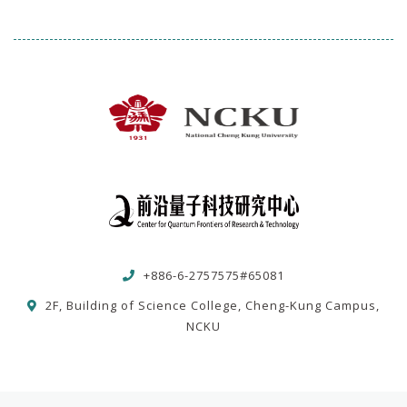
+886-6-2757575#65081
2F, Building of Science College, Cheng-Kung Campus,
NCKU