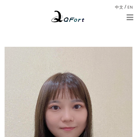
/
中文
EN