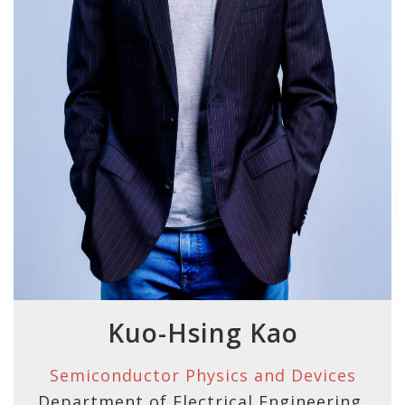
Kuo-Hsing Kao
Semiconductor Physics and Devices
Department of Electrical Engineering,