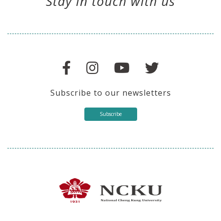
Stay in touch with us
Subscribe to our newsletters
Subscribe