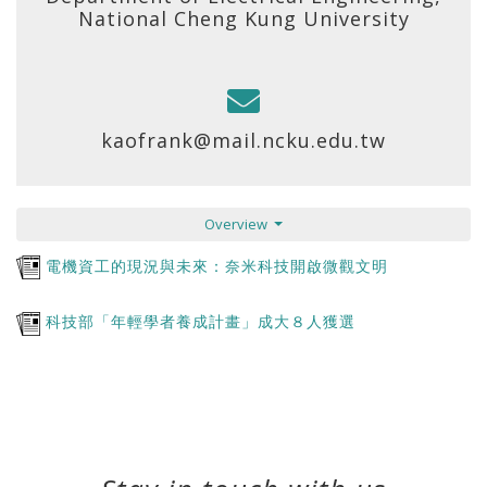
National Cheng Kung University
kaofrank@mail.ncku.edu.tw
Overview
電機資工的現況與未來：奈米科技開啟微觀文明
科技部「年輕學者養成計畫」成大８人獲選