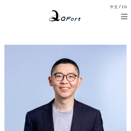
/
中文
EN