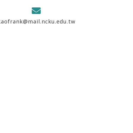
kaofrank@mail.ncku.edu.tw