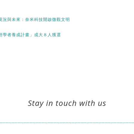
現況與未來：奈米科技開啟微觀文明
輕學者養成計畫」成大８人獲選
Stay in touch with us