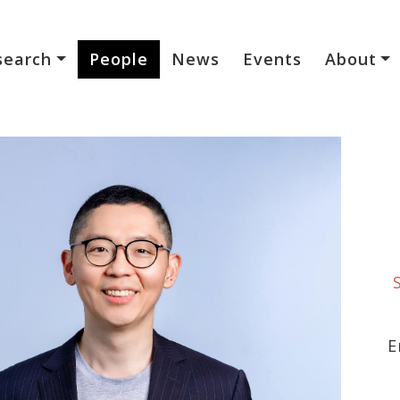
search
People
News
Events
About
E