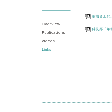
電機資工的
Overview
科技部「年
Publications
Videos
Links