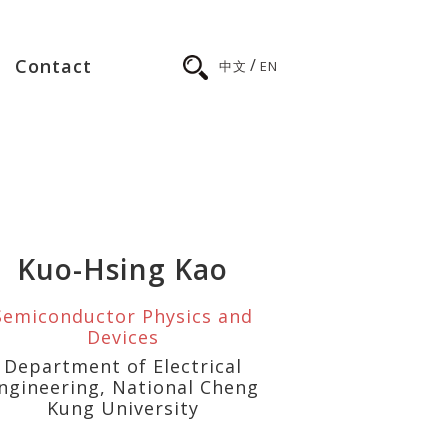
/
Contact
中文
EN
Kuo-Hsing Kao
Semiconductor Physics and
Devices
Department of Electrical
ngineering, National Cheng
Kung University