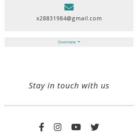
x28831984@gmail.com
Overview
Stay in touch with us