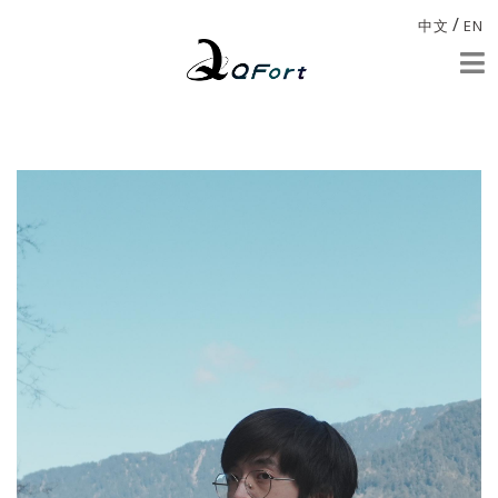
/
中文
EN