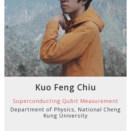
Kuo Feng Chiu
Superconducting Qubit Measurement
Department of Physics, National Cheng
Kung University