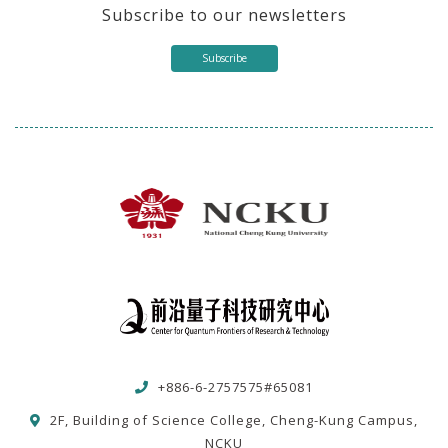
Subscribe to our newsletters
Subscribe
+886-6-2757575#65081
2F, Building of Science College, Cheng-Kung Campus,
NCKU