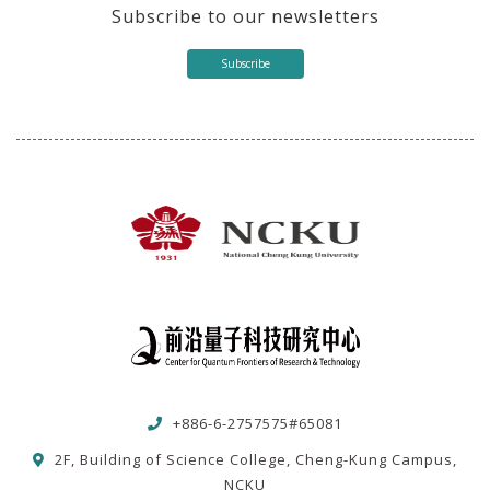
Subscribe to our newsletters
Subscribe
+886-6-2757575#65081
2F, Building of Science College, Cheng-Kung Campus,
NCKU