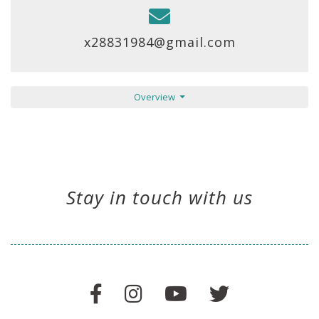
x28831984@gmail.com
Overview
Stay in touch with us