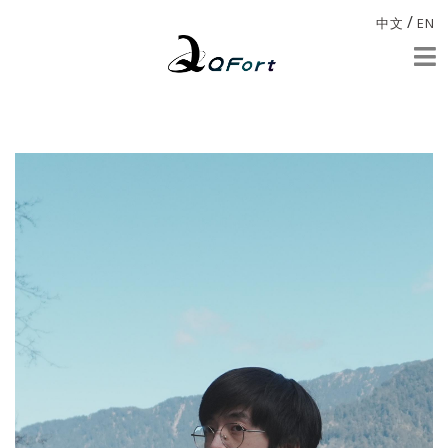
/
中文
EN