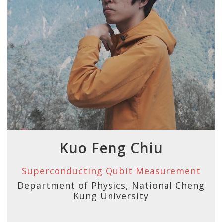
Kuo Feng Chiu
Superconducting Qubit Measurement
Department of Physics, National Cheng
Kung University