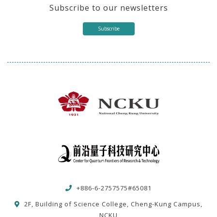
Subscribe to our newsletters
Subscribe
+886-6-2757575#65081
2F, Building of Science College, Cheng-Kung Campus,
NCKU