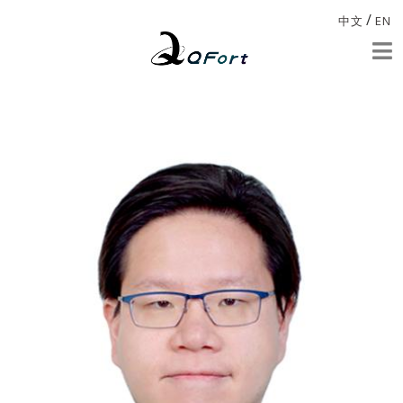
/
中文
EN