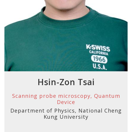
Hsin-Zon Tsai
Scanning probe microscopy, Quantum
Device
Department of Physics, National Cheng
Kung University