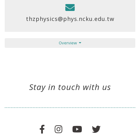
thzphysics@phys.ncku.edu.tw
Overview
Stay in touch with us