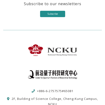
Subscribe to our newsletters
Subscribe
+886-6-2757575#65081
2F, Building of Science College, Cheng-Kung Campus,
NCKU