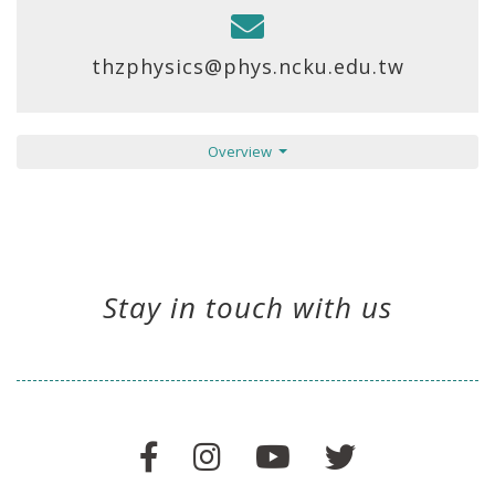
thzphysics@phys.ncku.edu.tw
Overview
Stay in touch with us