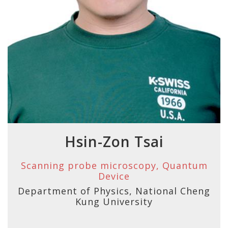
Hsin-Zon Tsai
Scanning probe microscopy, Quantum
Device
Department of Physics, National Cheng
Kung University