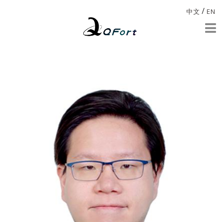
/
中文
EN