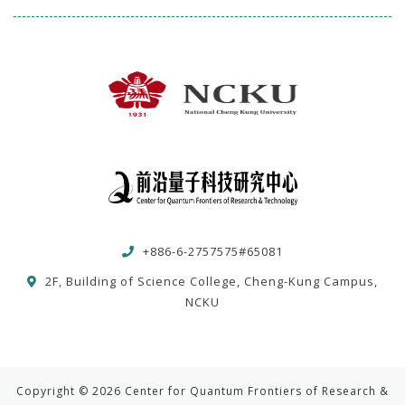
+886-6-2757575#65081
2F, Building of Science College, Cheng-Kung Campus,
NCKU
Copyright © 2026 Center for Quantum Frontiers of Research &