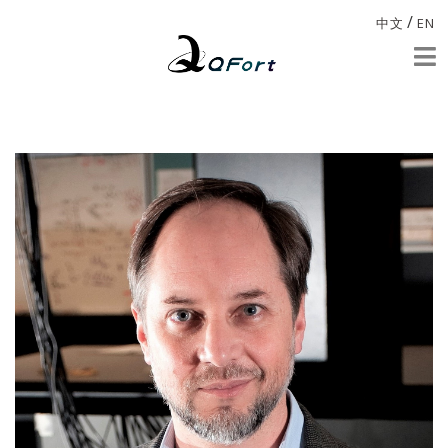
/
中文
EN