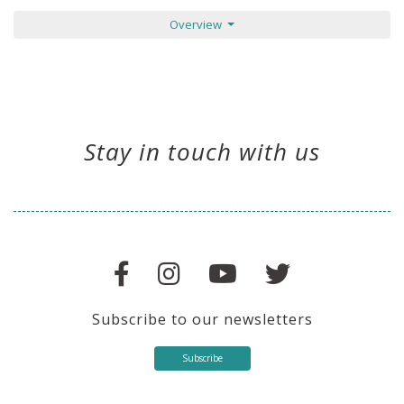
Overview
Stay in touch with us
Subscribe to our newsletters
Subscribe