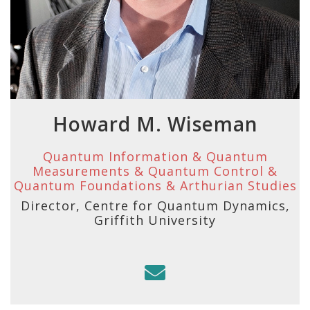
Howard M. Wiseman
Quantum Information & Quantum
Measurements & Quantum Control &
Quantum Foundations & Arthurian Studies
Director, Centre for Quantum Dynamics,
Griffith University