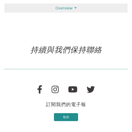
Overview
持續與我們保持聯絡
訂閱我們的電子報
取得