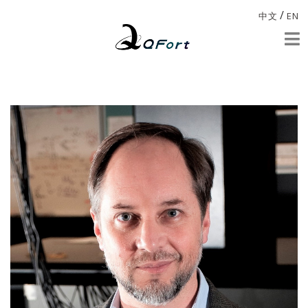
/
中文
EN