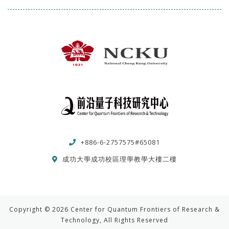
+886-6-2757575#65081
成功大學成功校區理學教學大樓二樓
Copyright © 2026 Center for Quantum Frontiers of Research &
Technology, All Rights Reserved