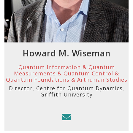
Howard M. Wiseman
Quantum Information & Quantum
Measurements & Quantum Control &
Quantum Foundations & Arthurian Studies
Director, Centre for Quantum Dynamics,
Griffith University