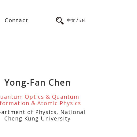
/
Contact
中文
EN
Yong-Fan Chen
uantum Optics & Quantum
nformation & Atomic Physics
artment of Physics, National
Cheng Kung University