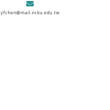
yfchen@mail.ncku.edu.tw