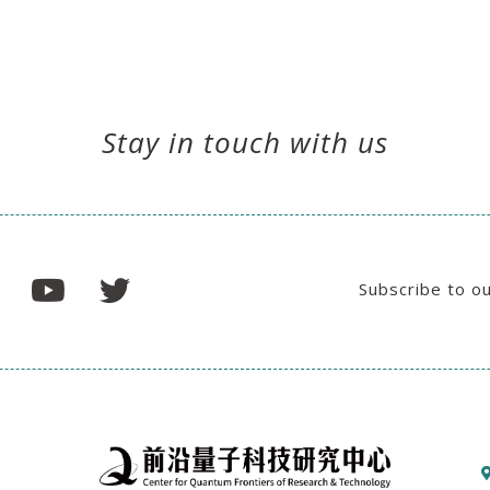
Stay in touch with us
Subscribe to o