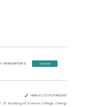
ur newsletters
Subscribe
+886-6-2757575#65081
2F, Building of Science College, Cheng-