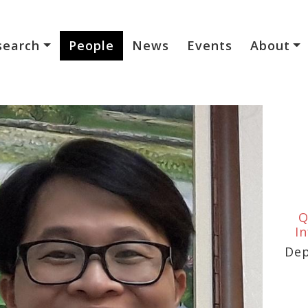
search
People
News
Events
About
Q
I
Dep