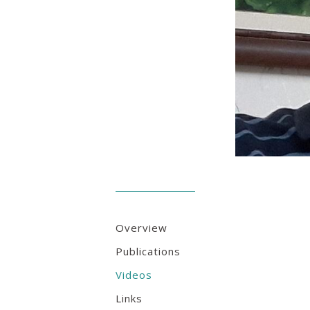
Overview
Publications
Videos
Links