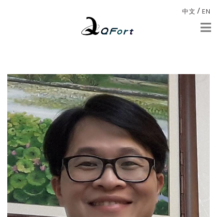
/
中文
EN