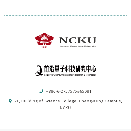
+886-6-2757575#65081
2F, Building of Science College, Cheng-Kung Campus,
NCKU