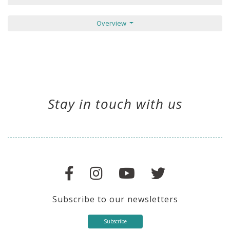
Overview
Stay in touch with us
Subscribe to our newsletters
Subscribe