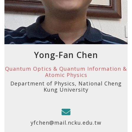
Yong-Fan Chen
Quantum Optics & Quantum Information &
Atomic Physics
Department of Physics, National Cheng
Kung University
yfchen@mail.ncku.edu.tw