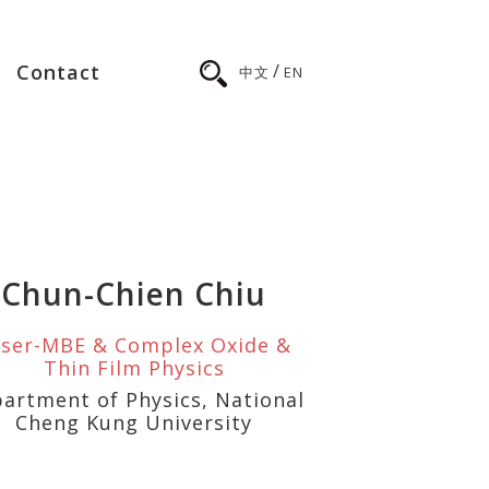
/
Contact
中文
EN
Chun-Chien Chiu
ser-MBE & Complex Oxide &
Thin Film Physics
artment of Physics, National
Cheng Kung University