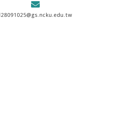
l28091025@gs.ncku.edu.tw