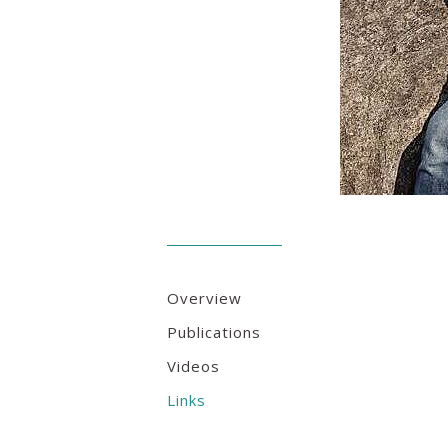
Overview
Publications
Videos
Links