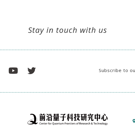
Stay in touch with us
Subscribe to o