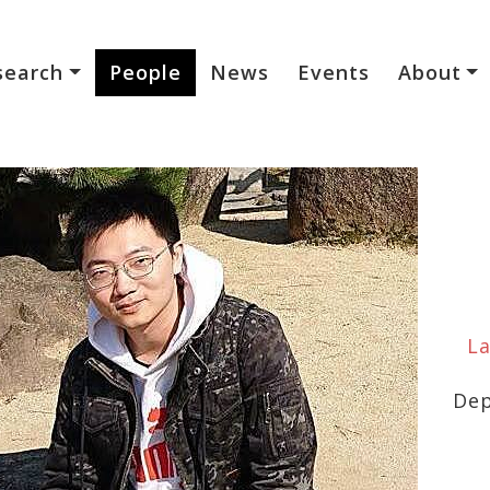
search
People
News
Events
About
La
Dep