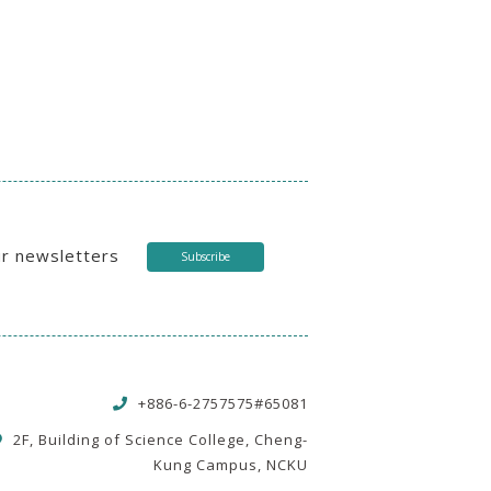
ur newsletters
Subscribe
+886-6-2757575#65081
2F, Building of Science College, Cheng-
Kung Campus, NCKU