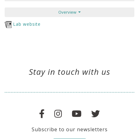
Overview
Lab website
Stay in touch with us
Subscribe to our newsletters