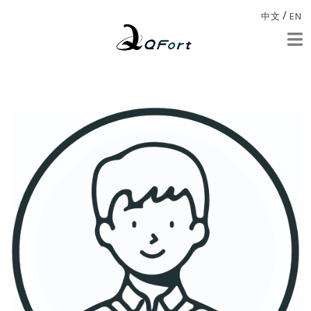
/
中文
EN