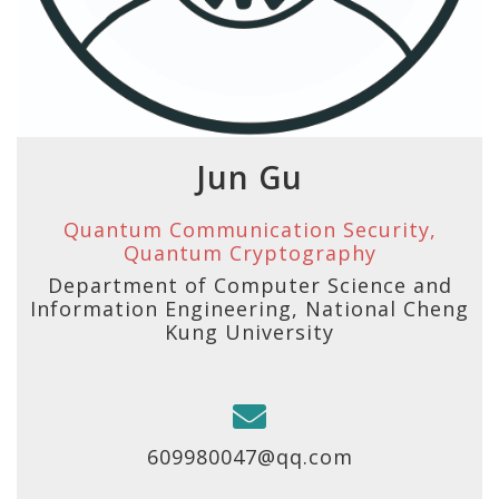
Jun Gu
Quantum Communication Security,
Quantum Cryptography
Department of Computer Science and
Information Engineering, National Cheng
Kung University
609980047@qq.com