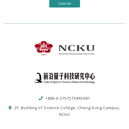
Subscribe
+886-6-2757575#65081
2F, Building of Science College, Cheng-Kung Campus,
NCKU