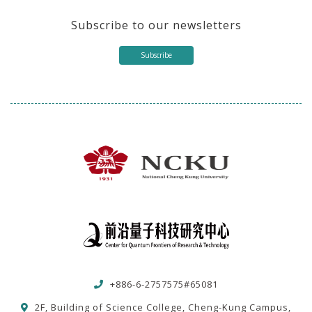
Subscribe to our newsletters
Subscribe
+886-6-2757575#65081
2F, Building of Science College, Cheng-Kung Campus,