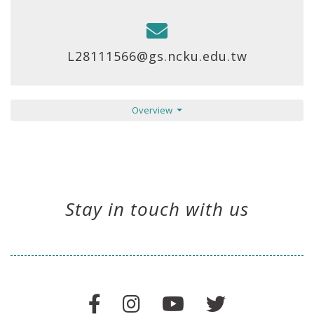
L28111566@gs.ncku.edu.tw
Overview
Stay in touch with us