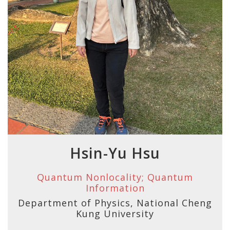
Hsin-Yu Hsu
Quantum Nonlocality; Quantum
Information
Department of Physics, National Cheng
Kung University