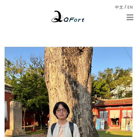
/
中文
EN