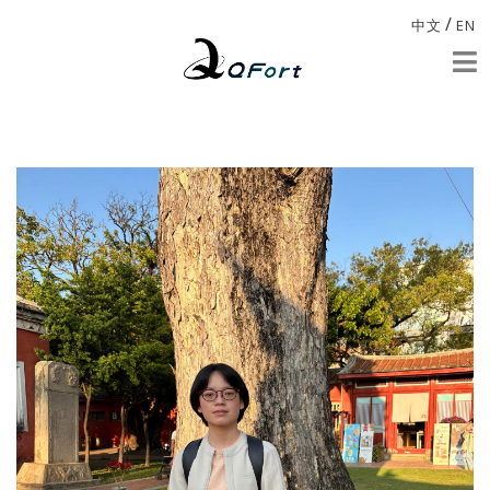
/
中文
EN