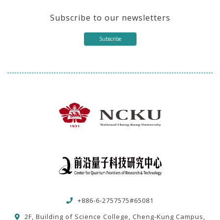
Subscribe to our newsletters
Subscribe
+886-6-2757575#65081
2F, Building of Science College, Cheng-Kung Campus,