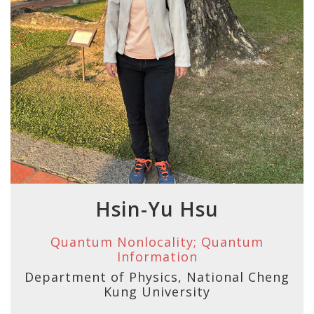
Hsin-Yu Hsu
Quantum Nonlocality; Quantum
Information
Department of Physics, National Cheng
Kung University