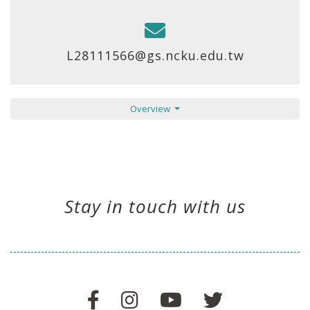
L28111566@gs.ncku.edu.tw
Overview
Stay in touch with us