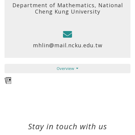
Department of Mathematics, National
Cheng Kung University
mhlin@mail.ncku.edu.tw
Overview
Stay in touch with us