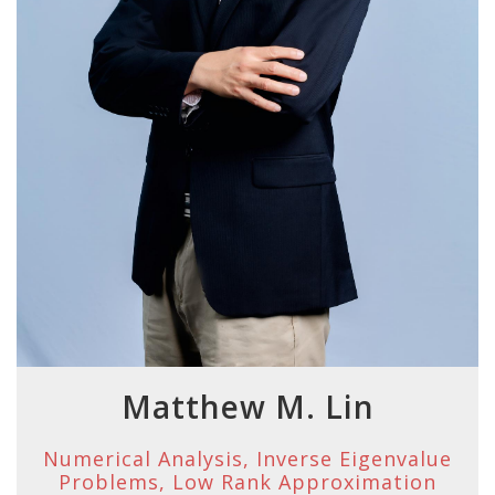
Matthew M. Lin
Numerical Analysis, Inverse Eigenvalue
Problems, Low Rank Approximation