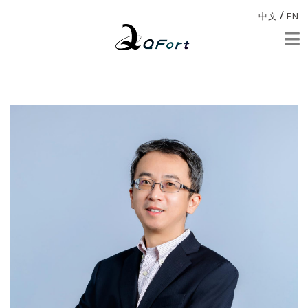
/
中文
EN