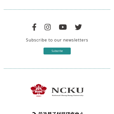
Subscribe to our newsletters
Subscribe