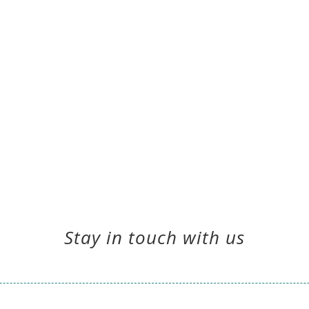
Stay in touch with us