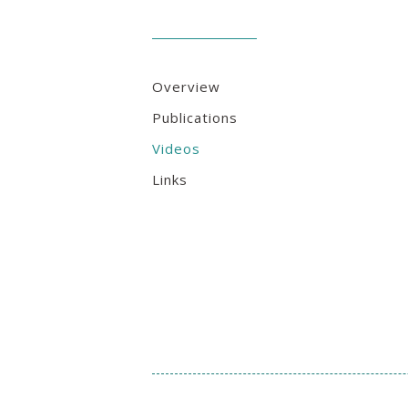
Overview
Publications
Videos
Links