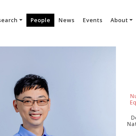
search
People
News
Events
About
Nu
Eq
D
Na