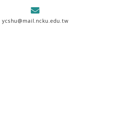
ycshu@mail.ncku.edu.tw