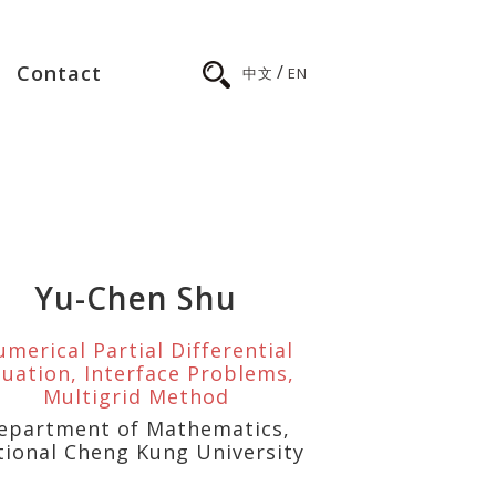
/
Contact
中文
EN
Yu-Chen Shu
merical Partial Differential
uation, Interface Problems,
Multigrid Method
epartment of Mathematics,
tional Cheng Kung University